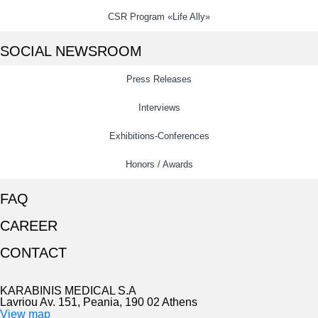
CSR Program «Life Ally»
SOCIAL NEWSROOM
Press Releases
Interviews
Exhibitions-Conferences
Honors / Awards
FAQ
CAREER
CONTACT
KARABINIS MEDICAL S.A
Lavriou Av. 151, Peania, 190 02 Athens
View map