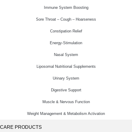
Immune System Boosting
Sore Throat – Cough – Hoarseness
Constipation Relief
Energy-Stimulation
Nasal System
Liposomal Nutritional Supplements
Urinary System
Digestive Support
Muscle & Nervous Function
Weight Management & Metabolism Activation
CARE PRODUCTS