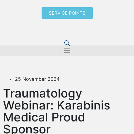
SERVICE POINTS
25 November 2024
Traumatology
Webinar: Karabinis
Medical Proud
Sponsor