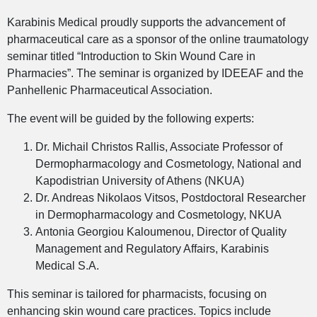
Karabinis Medical proudly supports the advancement of
pharmaceutical care as a sponsor of the online traumatology
seminar titled “Introduction to Skin Wound Care in
Pharmacies”. The seminar is organized by IDEEAF and the
Panhellenic Pharmaceutical Association.
The event will be guided by the following experts:
Dr. Michail Christos Rallis, Associate Professor of
Dermopharmacology and Cosmetology, National and
Kapodistrian University of Athens (NKUA)
Dr. Andreas Nikolaos Vitsos, Postdoctoral Researcher
in Dermopharmacology and Cosmetology, NKUA
Antonia Georgiou Kaloumenou, Director of Quality
Management and Regulatory Affairs, Karabinis
Medical S.A.
This seminar is tailored for pharmacists, focusing on
enhancing skin wound care practices. Topics include