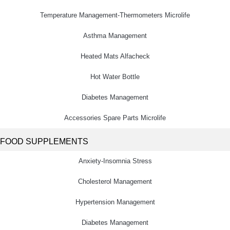
Temperature Management-Thermometers Microlife
Asthma Management
Heated Mats Alfacheck
Hot Water Bottle
Diabetes Management
Accessories Spare Parts Microlife
FOOD SUPPLEMENTS
Anxiety-Insomnia Stress
Cholesterol Management
Hypertension Management
Diabetes Management