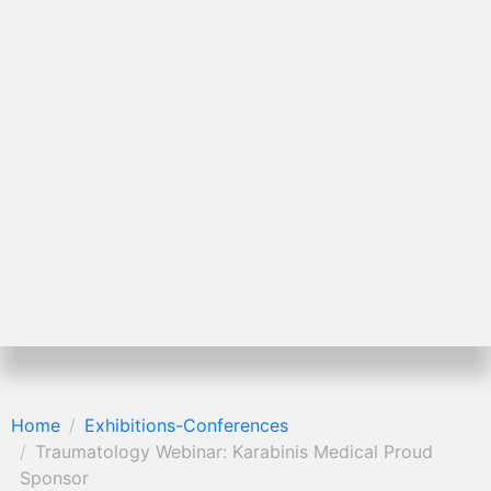
Home
Exhibitions-Conferences
Traumatology Webinar: Karabinis Medical Proud
Sponsor