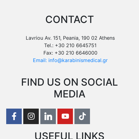
CONTACT
Lavriou Av. 151, Peania, 190 02 Athens
Tel.: +30 210 6645751
Fax: +30 210 6646000
Email: info@karabinismedical.gr
FIND US ON SOCIAL
MEDIA
USEFUL LINKS