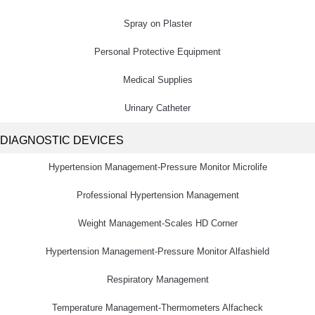
Spray on Plaster
Personal Protective Equipment
Medical Supplies
Urinary Catheter
DIAGNOSTIC DEVICES
Hypertension Management-Pressure Monitor Microlife
Professional Hypertension Management
Weight Management-Scales HD Corner
Hypertension Management-Pressure Monitor Alfashield
Respiratory Μanagement
Temperature Management-Thermometers Alfacheck