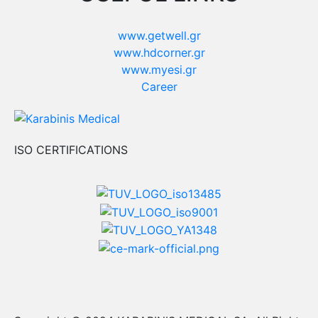
www.getwell.gr
www.hdcorner.gr
www.myesi.gr
Career
ISO CERTIFICATIONS