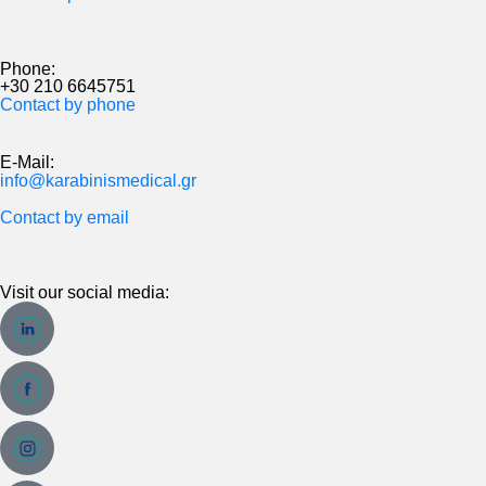
Phone:
+30 210 6645751
Contact by phone
E-Mail:
info@karabinismedical.gr
Contact by email
Visit our social media: