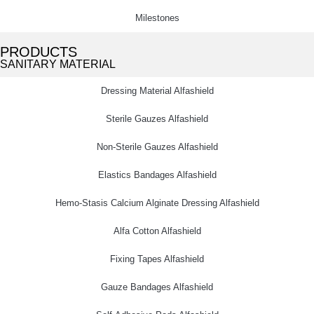
Milestones
PRODUCTS
SANITARY MATERIAL
Dressing Material Alfashield
Sterile Gauzes Alfashield
Non-Sterile Gauzes Alfashield
Elastics Bandages Alfashield
Hemo-Stasis Calcium Alginate Dressing Alfashield
Alfa Cotton Alfashield
Fixing Tapes Alfashield
Gauze Bandages Alfashield