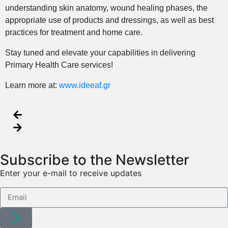
understanding skin anatomy, wound healing phases, the
appropriate use of products and dressings, as well as best
practices for treatment and home care.
Stay tuned and elevate your capabilities in delivering
Primary Health Care services!
Learn more at:
www.ideeaf.gr
Subscribe to the Newsletter
Enter your e-mail to receive updates