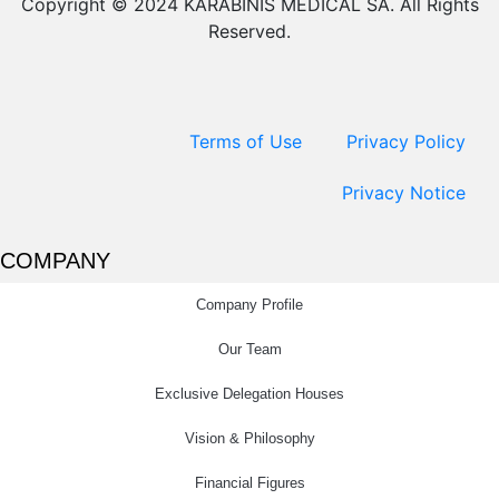
Copyright © 2024 KARABINIS MEDICAL SA. All Rights
Reserved.
Terms of Use
Privacy Policy
Privacy Notice
COMPANY
Company Profile
Our Team
Exclusive Delegation Houses
Vision & Philosophy
Financial Figures