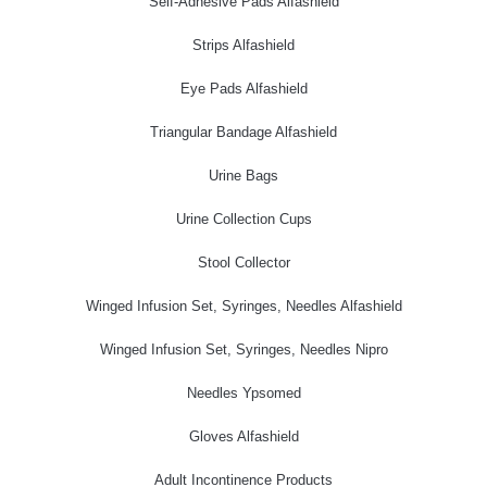
Self-Adhesive Pads Alfashield
Strips Alfashield
Eye Pads Alfashield
Triangular Bandage Alfashield
Urine Bags
Urine Collection Cups
Stool Collector
Winged Infusion Set, Syringes, Needles Alfashield
Winged Infusion Set, Syringes, Needles Nipro
Needles Ypsomed
Gloves Alfashield
Adult Incontinence Products