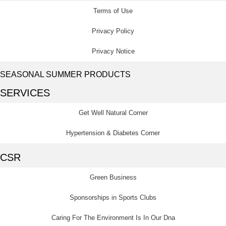
Terms of Use
Privacy Policy
Privacy Notice
SEASONAL SUMMER PRODUCTS
SERVICES
Get Well Natural Corner
Hypertension & Diabetes Corner
CSR
Green Business
Sponsorships in Sports Clubs
Caring For The Environment Is In Our Dna