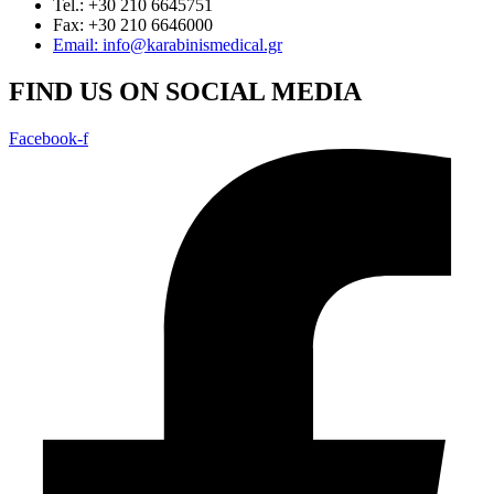
Tel.: +30 210 6645751
Fax: +30 210 6646000
Email: info@karabinismedical.gr
FIND US ON SOCIAL MEDIA
Facebook-f