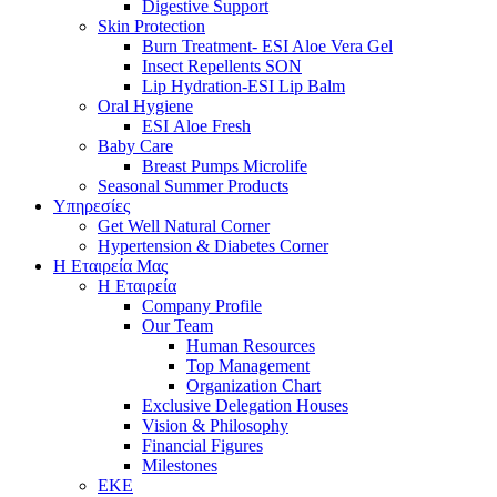
Digestive Support
Skin Protection
Burn Treatment- ESI Aloe Vera Gel
Insect Repellents SON
Lip Hydration-ESI Lip Balm
Oral Hygiene
ESI Αloe Fresh
Baby Care
Breast Pumps Microlife
Seasonal Summer Products
Υπηρεσίες
Get Well Natural Corner
Hypertension & Diabetes Corner
Η Εταιρεία Μας
Η Εταιρεία
Company Profile
Our Team
Human Resources
Top Management
Organization Chart
Exclusive Delegation Houses
Vision & Philosophy
Financial Figures
Milestones
ΕΚΕ