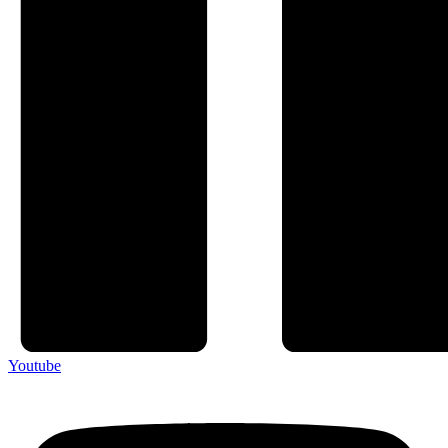
Youtube