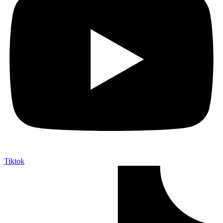
Tiktok