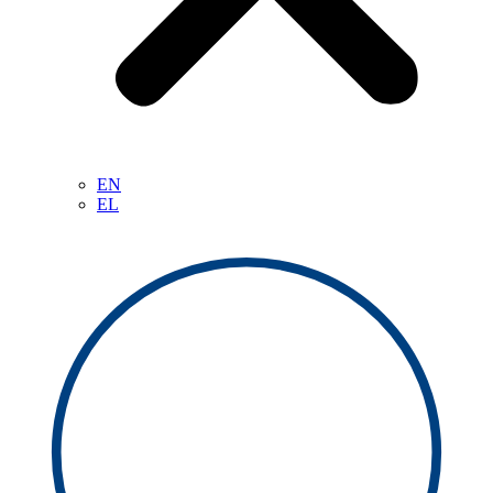
EN
EL