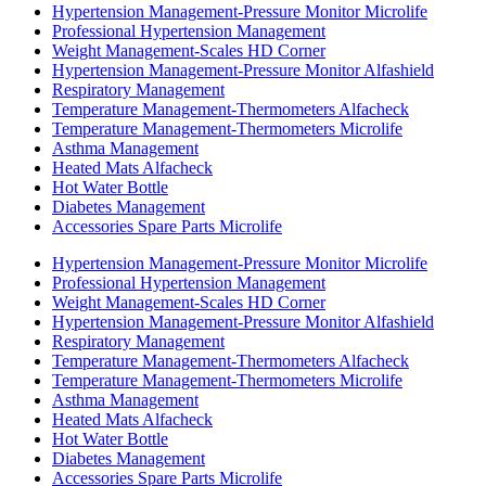
Hypertension Management-Pressure Monitor Microlife
Professional Hypertension Management
Weight Management-Scales HD Corner
Hypertension Management-Pressure Monitor Alfashield
Respiratory Μanagement
Temperature Management-Thermometers Alfacheck
Temperature Management-Thermometers Microlife
Asthma Management
Heated Mats Alfacheck
Hot Water Bottle
Diabetes Management
Accessories Spare Parts Microlife
Hypertension Management-Pressure Monitor Microlife
Professional Hypertension Management
Weight Management-Scales HD Corner
Hypertension Management-Pressure Monitor Alfashield
Respiratory Μanagement
Temperature Management-Thermometers Alfacheck
Temperature Management-Thermometers Microlife
Asthma Management
Heated Mats Alfacheck
Hot Water Bottle
Diabetes Management
Accessories Spare Parts Microlife