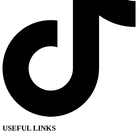
USEFUL LINKS