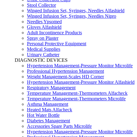
Stool Collector
Winged Infusion Set, Syringes, Needles Alfashield
Winged Infusion Set, Syringes, Needles Nipro
Needles Ypsomed
Gloves Alfashield
Adult Incontinence Products
Spray on Plaster
Personal Protective Equipment
Medical Supplies
Urinary Catheter
DIAGNOSTIC DEVICES
Hypertension Management-Pressure Monitor Microlife
Professional Hypertension Management
Weight Management-Scales HD Corner
Hypertension Management-Pressure Monitor Alfashield
Respiratory Μanagement
Temperature Management-Thermometers Alfacheck
Temperature Management-Thermometers Microlife
Asthma Management
Heated Mats Alfacheck
Hot Water Bottle
Diabetes Management
Accessories Spare Parts Microlife
Hypertension Management-Pressure Monitor Microlife