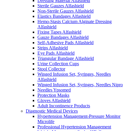
Dressing Material Alfashield
Sterile Gauzes Alfashield
Non-Sterile Gauzes Alfashield
Elastics Bandages Alfashield
Hemo-Stasis Calcium Alginate Dressing
Alfashield
Fixing Tapes Alfashield
Gauze Bandages Alfashield
Self-Adhesive Pads Alfashield
Strips Alfashield
Eye Pads Alfashield
Triangular Bandage Alfashield
Urine Collection Cups
Stool Collector
Winged Infusion Set, Syringes, Needles
Alfashield
Winged Infusion Set, Syringes, Needles Nipro
Needles Ypsomed
Protection Masks
Gloves Alfashield
Adult Incontinence Products
Diagnostic Medical Devices
Hypertension Management-Pressure Monitor
Microlife
Professional Hypertension Management