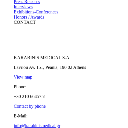
Press Releases
Interviews
Exhibitions-Conferences
Honors / Awards
CONTACT
KARABINIS MEDICAL S.A
Lavriou Av. 151, Peania, 190 02 Athens
View map
Phone:
+30 210 6645751
Contact by phone
E-Mail:
info@karabinismedical.gr