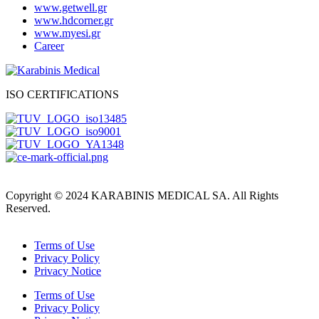
www.getwell.gr
www.hdcorner.gr
www.myesi.gr
Career
ISO CERTIFICATIONS
Copyright © 2024 KARABINIS MEDICAL SA. All Rights
Reserved.
Terms of Use
Privacy Policy
Privacy Notice
Terms of Use
Privacy Policy