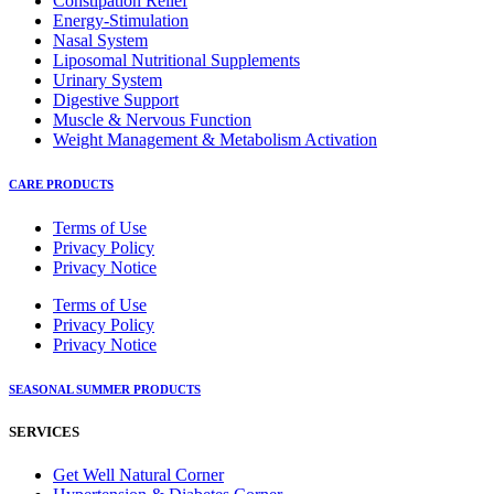
Constipation Relief
Energy-Stimulation
Nasal System
Liposomal Nutritional Supplements
Urinary System
Digestive Support
Muscle & Nervous Function
Weight Management & Metabolism Activation
CARE PRODUCTS
Terms of Use
Privacy Policy
Privacy Notice
Terms of Use
Privacy Policy
Privacy Notice
SEASONAL SUMMER PRODUCTS
SERVICES
Get Well Natural Corner