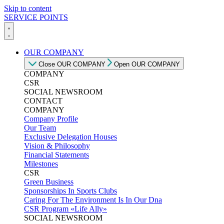
Skip to content
SERVICE POINTS
OUR COMPANY
Close OUR COMPANY
Open OUR COMPANY
COMPANY
CSR
SOCIAL NEWSROOM
CONTACT
COMPANY
Company Profile
Our Team
Exclusive Delegation Houses
Vision & Philosophy
Financial Statements
Milestones
CSR
Green Business
Sponsorships In Sports Clubs
Caring For The Environment Is In Our Dna
CSR Program «Life Ally»
SOCIAL NEWSROOM