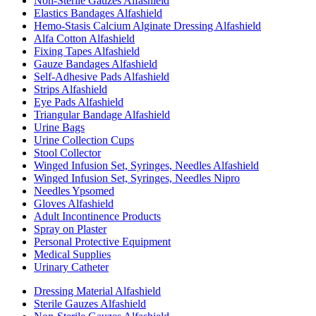
Non-Sterile Gauzes Alfashield
Elastics Bandages Alfashield
Hemo-Stasis Calcium Alginate Dressing Alfashield
Alfa Cotton Alfashield
Fixing Tapes Alfashield
Gauze Bandages Alfashield
Self-Adhesive Pads Alfashield
Strips Alfashield
Eye Pads Alfashield
Triangular Bandage Alfashield
Urine Bags
Urine Collection Cups
Stool Collector
Winged Infusion Set, Syringes, Needles Alfashield
Winged Infusion Set, Syringes, Needles Nipro
Needles Ypsomed
Gloves Alfashield
Adult Incontinence Products
Spray on Plaster
Personal Protective Equipment
Medical Supplies
Urinary Catheter
Dressing Material Alfashield
Sterile Gauzes Alfashield