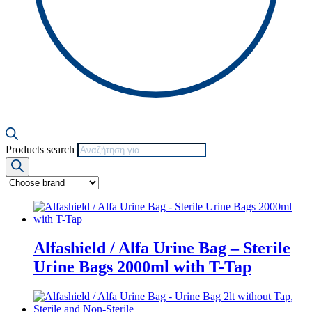
Products search
Alfashield / Alfa Urine Bag – Sterile
Urine Bags 2000ml with Τ-Tap