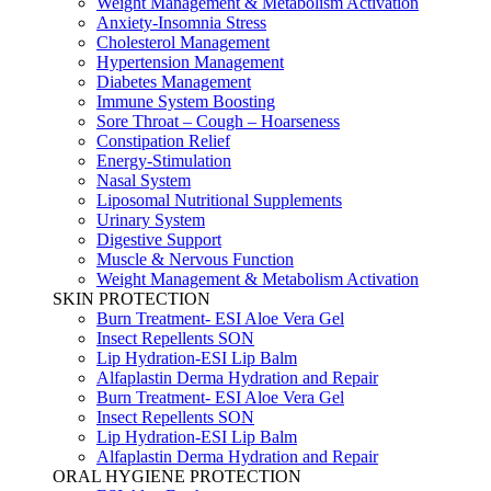
Weight Management & Metabolism Activation
Anxiety-Insomnia Stress
Cholesterol Management
Hypertension Management
Diabetes Management
Immune System Boosting
Sore Throat – Cough – Hoarseness
Constipation Relief
Energy-Stimulation
Nasal System
Liposomal Nutritional Supplements
Urinary System
Digestive Support
Muscle & Nervous Function
Weight Management & Metabolism Activation
SKIN PROTECTION
Burn Treatment- ESI Aloe Vera Gel
Insect Repellents SON
Lip Hydration-ESI Lip Balm
Alfaplastin Derma Hydration and Repair
Burn Treatment- ESI Aloe Vera Gel
Insect Repellents SON
Lip Hydration-ESI Lip Balm
Alfaplastin Derma Hydration and Repair
ORAL HYGIENE PROTECTION