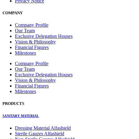
Privacy Notice
COMPANY
Company Profile
Our Team
Exclusive Delegation Houses
Vision & Philosophy
Financial Figures
Milestones
Company Profile
Our Team
Exclusive Delegation Houses
Vision & Philosophy
Financial Figures
Milestones
PRODUCTS
SANITARY MATERIAL
Dressing Material Alfashield
Sterile Gauzes Alfashield