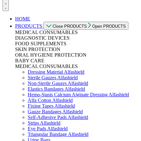
HOME
PRODUCTS
Close PRODUCTS
Open PRODUCTS
MEDICAL CONSUMABLES
DIAGNOSTIC DEVICES
FOOD SUPPLEMENTS
SKIN PROTECTION
ORAL HYGIENE PROTECTION
BABY CARE
MEDICAL CONSUMABLES
Dressing Material Alfashield
Sterile Gauzes Alfashield
Non-Sterile Gauzes Alfashield
Elastics Bandages Alfashield
Hemo-Stasis Calcium Alginate Dressing Alfashield
Alfa Cotton Alfashield
Fixing Tapes Alfashield
Gauze Bandages Alfashield
Self-Adhesive Pads Alfashield
Strips Alfashield
Eye Pads Alfashield
Triangular Bandage Alfashield
Urine Bags