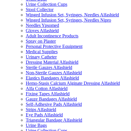
Urine Collection Cups
Stool Collector
Winged Infusion Set, Syringes, Needles Alfashield
Winged Infusion Set, Syringes, Needles Nipro
Needles Ypsomed
Gloves Alfashield
Adult Incontinence Products
Spray on Plaster
Personal Protective Equipment
Medical Supplies
Urinary Catheter
Dressing Material Alfashield
Sterile Gauzes Alfashield
Non-Sterile Gauzes Alfashield
Elastics Bandages Alfashield
Hemo-Stasis Calcium Alginate Dressing Alfashield
Alfa Cotton Alfashield
Fixing Tapes Alfashield
Gauze Bandages Alfashield
Self-Adhesive Pads Alfashield
Strips Alfashield
Eye Pads Alfashield
Triangular Bandage Alfashield
Urine Bags
Urine Collection Cups