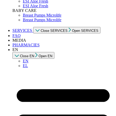
ESI Αloe Fresh
ESI Αloe Fresh
BABY CARE
Breast Pumps Microlife
Breast Pumps Microlife
SERVICES
Close SERVICES
Open SERVICES
FAQ
MEDIA
PHARMACIES
EN
Close EN
Open EN
EN
EL