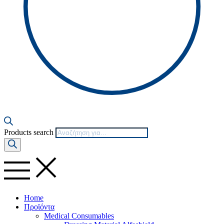
Products search
Home
Προϊόντα
Medical Consumables