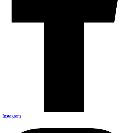
Instagram