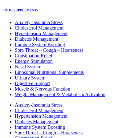
FOOD SUPPLEMENTS
Anxiety-Insomnia Stress
Cholesterol Management
Hypertension Management
Diabetes Management
Immune System Boosting
Sore Throat – Cough – Hoarseness
Constipation Relief
Energy-Stimulation
Nasal System
Liposomal Nutritional Supplements
Urinary System
Digestive Support
Muscle & Nervous Function
Weight Management & Metabolism Activation
Anxiety-Insomnia Stress
Cholesterol Management
Hypertension Management
Diabetes Management
Immune System Boosting
Sore Throat – Cough – Hoarseness