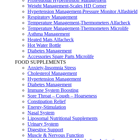
Professional Hypertension Management
Weight Management-Scales HD Corner
Hypertension Management-Pressure Monitor Alfashield
Respiratory Μanagement
Temperature Management-Thermometers Alfacheck
Temperature Management-Thermometers Microlife
Asthma Management
Heated Mats Alfacheck
Hot Water Bottle
Diabetes Management
Accessories Spare Parts Microlife
FOOD SUPPLEMENTS
Anxiety-Insomnia Stress
Cholesterol Management
Hypertension Management
Diabetes Management
Immune System Boosting
Sore Throat – Cough – Hoarseness
Constipation Relief
Energy-Stimulation
Nasal System
Liposomal Nutritional Supplements
Urinary System
Digestive Support
Muscle & Nervous Function