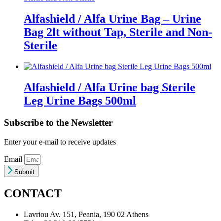
Alfashield / Alfa Urine Bag – Urine
Bag 2lt without Tap, Sterile and Non-
Sterile
Alfashield / Alfa Urine bag Sterile
Leg Urine Bags 500ml
Subscribe to the Newsletter
Enter your e-mail to receive updates
Email
Submit
CONTACT
Lavriou Av. 151, Peania, 190 02 Athens