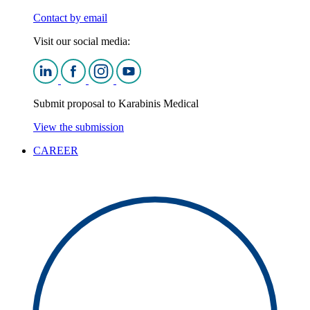
Contact by email
Visit our social media:
Submit proposal to Karabinis Medical
View the submission
CAREER