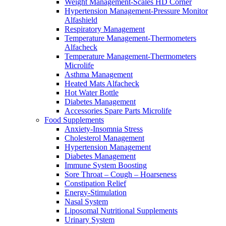
Weight Management-Scales HD Corner
Hypertension Management-Pressure Monitor
Alfashield
Respiratory Μanagement
Temperature Management-Thermometers
Alfacheck
Temperature Management-Thermometers
Microlife
Asthma Management
Heated Mats Alfacheck
Hot Water Bottle
Diabetes Management
Accessories Spare Parts Microlife
Food Supplements
Anxiety-Insomnia Stress
Cholesterol Management
Hypertension Management
Diabetes Management
Immune System Boosting
Sore Throat – Cough – Hoarseness
Constipation Relief
Energy-Stimulation
Nasal System
Liposomal Nutritional Supplements
Urinary System