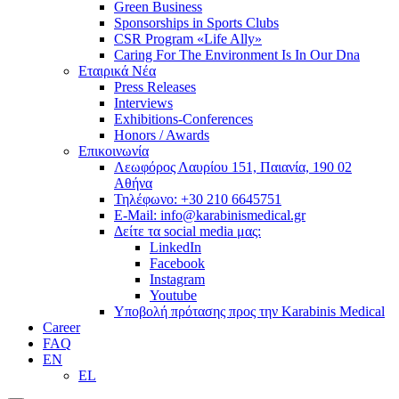
Green Business
Sponsorships in Sports Clubs
CSR Program «Life Ally»
Caring For The Environment Is In Our Dna
Εταιρικά Νέα
Press Releases
Interviews
Exhibitions-Conferences
Honors / Awards
Επικοινωνία
Λεωφόρος Λαυρίου 151, Παιανία, 190 02
Αθήνα
Τηλέφωνο: +30 210 6645751
E-Mail: info@karabinismedical.gr
Δείτε τα social media μας:
LinkedIn
Facebook
Instagram
Youtube
Υποβολή πρότασης προς την Karabinis Medical
Career
FAQ
EN
EL