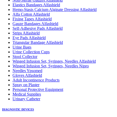
Non-Sterile Gauzes Alfashield
Elastics Bandages Alfashield
Hemo-Stasis Calcium Alginate Dressing Alfashield
Alfa Cotton Alfashield
Fixing Tapes Alfashield
Gauze Bandages Alfashield
Self-Adhesive Pads Alfashield
Strips Alfashield
Eye Pads Alfashield
Triangular Bandage Alfashield
Urine Bags
Urine Collection Cups
Stool Collector
Winged Infusion Set, Syringes, Needles Alfashield
Winged Infusion Set, Syringes, Needles Nipro
Needles Ypsomed
Gloves Alfashield
Adult Incontinence Products
Spray on Plaster
Personal Protective Equipment
Medical Supplies
Urinary Catheter
DIAGNOSTIC DEVICES