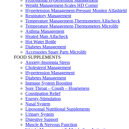
Professional Hypertension Management
Weight Management-Scales HD Corner
Hypertension Management-Pressure Monitor Alfashield
Respiratory Μanagement
Temperature Management-Thermometers Alfacheck
Temperature Management-Thermometers Microlife
Asthma Management
Heated Mats Alfacheck
Hot Water Bottle
Diabetes Management
Accessories Spare Parts Microlife
FOOD SUPPLEMENTS
Anxiety-Insomnia Stress
Cholesterol Management
Hypertension Management
Diabetes Management
Immune System Boosting
Sore Throat – Cough – Hoarseness
Constipation Relief
Energy-Stimulation
Nasal System
Liposomal Nutritional Supplements
Urinary System
Digestive Support
Muscle & Nervous Function