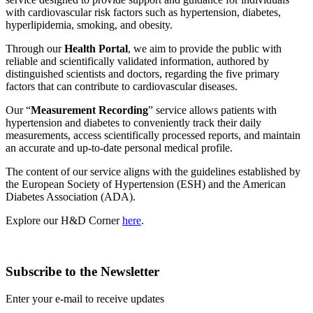
with cardiovascular risk factors such as hypertension, diabetes,
hyperlipidemia, smoking, and obesity.
Through our
Health Portal
, we aim to provide the public with
reliable and scientifically validated information, authored by
distinguished scientists and doctors, regarding the five primary
factors that can contribute to cardiovascular diseases.
Our “
Measurement Recording
” service allows patients with
hypertension and diabetes to conveniently track their daily
measurements, access scientifically processed reports, and maintain
an accurate and up-to-date personal medical profile.
The content of our service aligns with the guidelines established by
the European Society of Hypertension (ESH) and the American
Diabetes Association (ADA).
Explore our H&D Corner
here
.
Subscribe to the Newsletter
Enter your e-mail to receive updates