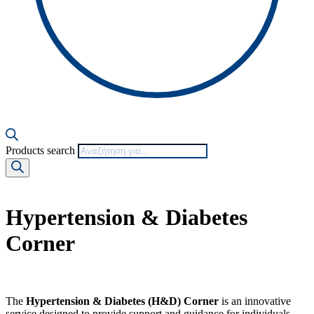
Products search
Hypertension & Diabetes
Corner
The
Hypertension & Diabetes (H&D) Corner
is an innovative
service designed to provide support and guidance for individuals