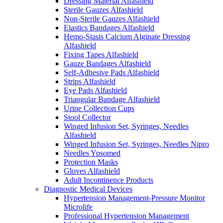
Dressing Material Alfashield
Sterile Gauzes Alfashield
Non-Sterile Gauzes Alfashield
Elastics Bandages Alfashield
Hemo-Stasis Calcium Alginate Dressing
Alfashield
Fixing Tapes Alfashield
Gauze Bandages Alfashield
Self-Adhesive Pads Alfashield
Strips Alfashield
Eye Pads Alfashield
Triangular Bandage Alfashield
Urine Collection Cups
Stool Collector
Winged Infusion Set, Syringes, Needles
Alfashield
Winged Infusion Set, Syringes, Needles Nipro
Needles Ypsomed
Protection Masks
Gloves Alfashield
Adult Incontinence Products
Diagnostic Medical Devices
Hypertension Management-Pressure Monitor
Microlife
Professional Hypertension Management