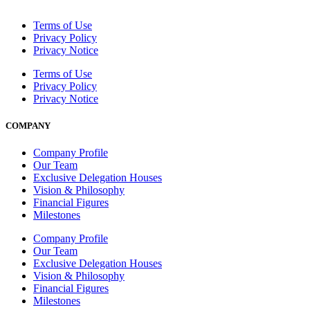
Terms of Use
Privacy Policy
Privacy Notice
Terms of Use
Privacy Policy
Privacy Notice
COMPANY
Company Profile
Our Team
Exclusive Delegation Houses
Vision & Philosophy
Financial Figures
Milestones
Company Profile
Our Team
Exclusive Delegation Houses
Vision & Philosophy
Financial Figures
Milestones