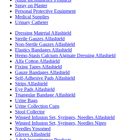
Spray on Plaster
Personal Protective Equipment
Medical Supplies
Urinary Catheter
Dressing Material Alfashield
Sterile Gauzes Alfashield
Non-Sterile Gauzes Alfashield
Elastics Bandages Alfashield
Hemo-Stasis Calcium Alginate Dressing Alfashield
Alfa Cotton Alfashield
Fixing Tapes Alfashield
Gauze Bandages Alfashield
Self-Adhesive Pads Alfashield
Strips Alfashield
Eye Pads Alfashield
Triangular Bandage Alfashield
Urine Bags
Urine Collection Cups
Stool Collector
Winged Infusion Set, Syringes, Needles Alfashield
Winged Infusion Set, Syringes, Needles Nipro
Needles Ypsomed
Gloves Alfashield
Adult Incontinence Products