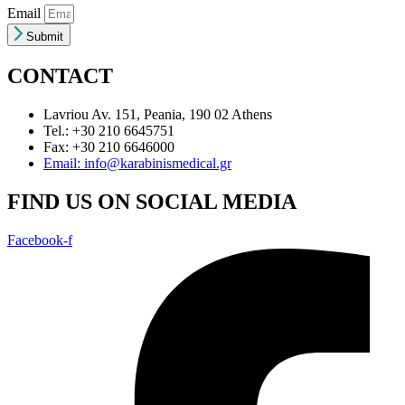
Email
Submit
CONTACT
Lavriou Av. 151, Peania, 190 02 Athens
Tel.: +30 210 6645751
Fax: +30 210 6646000
Email: info@karabinismedical.gr
FIND US ON SOCIAL MEDIA
Facebook-f