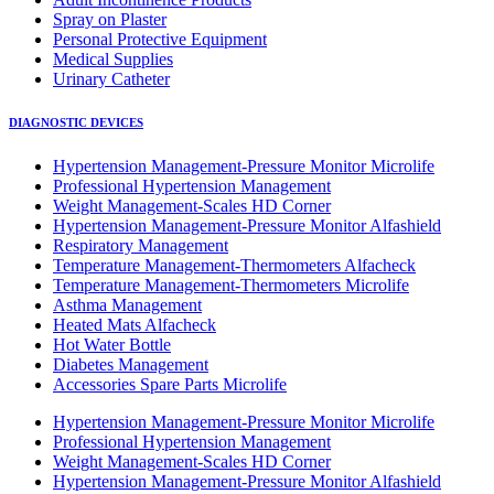
Spray on Plaster
Personal Protective Equipment
Medical Supplies
Urinary Catheter
DIAGNOSTIC DEVICES
Hypertension Management-Pressure Monitor Microlife
Professional Hypertension Management
Weight Management-Scales HD Corner
Hypertension Management-Pressure Monitor Alfashield
Respiratory Μanagement
Temperature Management-Thermometers Alfacheck
Temperature Management-Thermometers Microlife
Asthma Management
Heated Mats Alfacheck
Hot Water Bottle
Diabetes Management
Accessories Spare Parts Microlife
Hypertension Management-Pressure Monitor Microlife
Professional Hypertension Management
Weight Management-Scales HD Corner
Hypertension Management-Pressure Monitor Alfashield