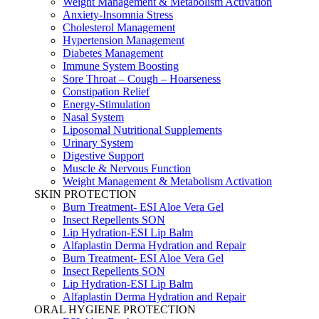
Weight Management & Metabolism Activation
Anxiety-Insomnia Stress
Cholesterol Management
Hypertension Management
Diabetes Management
Immune System Boosting
Sore Throat – Cough – Hoarseness
Constipation Relief
Energy-Stimulation
Nasal System
Liposomal Nutritional Supplements
Urinary System
Digestive Support
Muscle & Nervous Function
Weight Management & Metabolism Activation
SKIN PROTECTION
Burn Treatment- ESI Aloe Vera Gel
Insect Repellents SON
Lip Hydration-ESI Lip Balm
Alfaplastin Derma Hydration and Repair
Burn Treatment- ESI Aloe Vera Gel
Insect Repellents SON
Lip Hydration-ESI Lip Balm
Alfaplastin Derma Hydration and Repair
ORAL HYGIENE PROTECTION