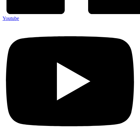
Youtube