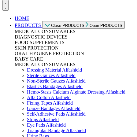
HOME
PRODUCTS
Close PRODUCTS
Open PRODUCTS
MEDICAL CONSUMABLES
DIAGNOSTIC DEVICES
FOOD SUPPLEMENTS
SKIN PROTECTION
ORAL HYGIENE PROTECTION
BABY CARE
MEDICAL CONSUMABLES
Dressing Material Alfashield
Sterile Gauzes Alfashield
Non-Sterile Gauzes Alfashield
Elastics Bandages Alfashield
Hemo-Stasis Calcium Alginate Dressing Alfashield
Alfa Cotton Alfashield
Fixing Tapes Alfashield
Gauze Bandages Alfashield
Self-Adhesive Pads Alfashield
Strips Alfashield
Eye Pads Alfashield
Triangular Bandage Alfashield
Urine Bags