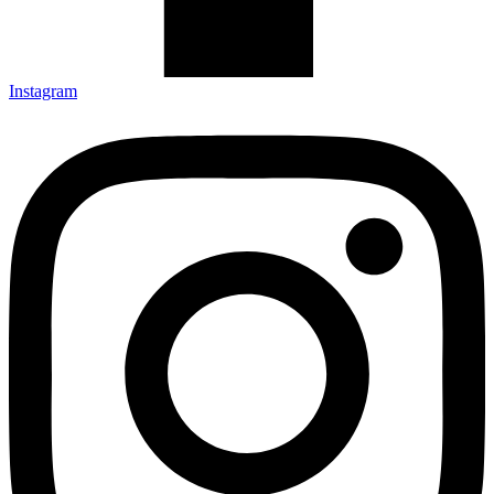
Instagram