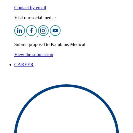
Contact by email
Visit our social media:
Submit proposal to Karabinis Medical
View the submission
CAREER