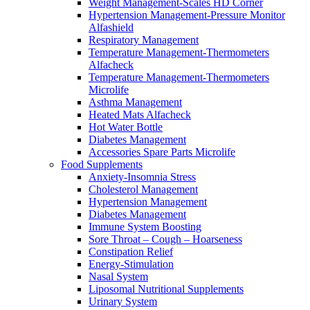
Weight Management-Scales HD Corner
Hypertension Management-Pressure Monitor
Alfashield
Respiratory Μanagement
Temperature Management-Thermometers
Alfacheck
Temperature Management-Thermometers
Microlife
Asthma Management
Heated Mats Alfacheck
Hot Water Bottle
Diabetes Management
Accessories Spare Parts Microlife
Food Supplements
Anxiety-Insomnia Stress
Cholesterol Management
Hypertension Management
Diabetes Management
Immune System Boosting
Sore Throat – Cough – Hoarseness
Constipation Relief
Energy-Stimulation
Nasal System
Liposomal Nutritional Supplements
Urinary System