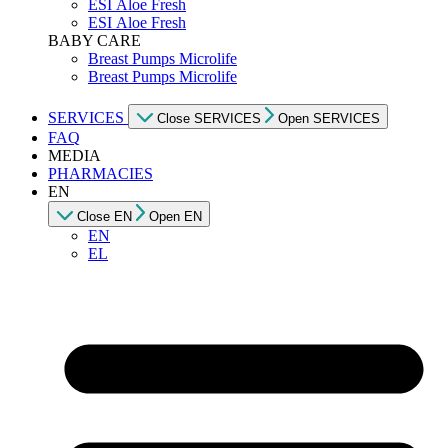
ESI Αloe Fresh
ESI Αloe Fresh
BABY CARE
Breast Pumps Microlife
Breast Pumps Microlife
SERVICES
Close SERVICES
Open SERVICES
FAQ
MEDIA
PHARMACIES
EN
Close EN
Open EN
EN
EL