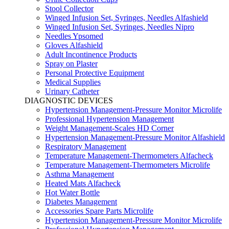
Stool Collector
Winged Infusion Set, Syringes, Needles Alfashield
Winged Infusion Set, Syringes, Needles Nipro
Needles Ypsomed
Gloves Alfashield
Adult Incontinence Products
Spray on Plaster
Personal Protective Equipment
Medical Supplies
Urinary Catheter
DIAGNOSTIC DEVICES
Hypertension Management-Pressure Monitor Microlife
Professional Hypertension Management
Weight Management-Scales HD Corner
Hypertension Management-Pressure Monitor Alfashield
Respiratory Μanagement
Temperature Management-Thermometers Alfacheck
Temperature Management-Thermometers Microlife
Asthma Management
Heated Mats Alfacheck
Hot Water Bottle
Diabetes Management
Accessories Spare Parts Microlife
Hypertension Management-Pressure Monitor Microlife