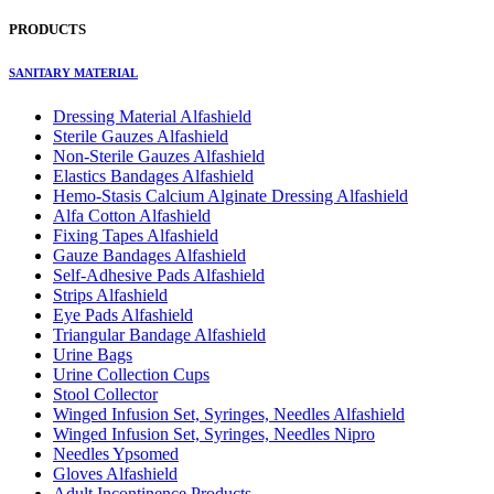
PRODUCTS
SANITARY MATERIAL
Dressing Material Alfashield
Sterile Gauzes Alfashield
Non-Sterile Gauzes Alfashield
Elastics Bandages Alfashield
Hemo-Stasis Calcium Alginate Dressing Alfashield
Alfa Cotton Alfashield
Fixing Tapes Alfashield
Gauze Bandages Alfashield
Self-Adhesive Pads Alfashield
Strips Alfashield
Eye Pads Alfashield
Triangular Bandage Alfashield
Urine Bags
Urine Collection Cups
Stool Collector
Winged Infusion Set, Syringes, Needles Alfashield
Winged Infusion Set, Syringes, Needles Nipro
Needles Ypsomed
Gloves Alfashield
Adult Incontinence Products