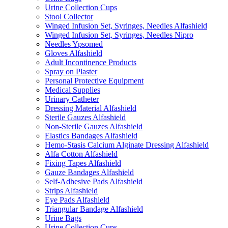
Urine Collection Cups
Stool Collector
Winged Infusion Set, Syringes, Needles Alfashield
Winged Infusion Set, Syringes, Needles Nipro
Needles Ypsomed
Gloves Alfashield
Adult Incontinence Products
Spray on Plaster
Personal Protective Equipment
Medical Supplies
Urinary Catheter
Dressing Material Alfashield
Sterile Gauzes Alfashield
Non-Sterile Gauzes Alfashield
Elastics Bandages Alfashield
Hemo-Stasis Calcium Alginate Dressing Alfashield
Alfa Cotton Alfashield
Fixing Tapes Alfashield
Gauze Bandages Alfashield
Self-Adhesive Pads Alfashield
Strips Alfashield
Eye Pads Alfashield
Triangular Bandage Alfashield
Urine Bags
Urine Collection Cups