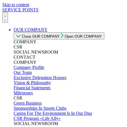
Skip to content
SERVICE POINTS
OUR COMPANY
Close OUR COMPANY
Open OUR COMPANY
COMPANY
CSR
SOCIAL NEWSROOM
CONTACT
COMPANY
Company Profile
Our Team
Exclusive Delegation Houses
Vision & Philosophy
Financial Statements
Milestones
CSR
Green Business
Sponsorships In Sports Clubs
Caring For The Environment Is In Our Dna
CSR Program «Life Ally»
SOCIAL NEWSROOM