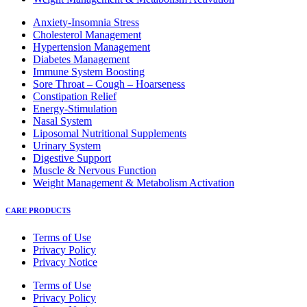
Anxiety-Insomnia Stress
Cholesterol Management
Hypertension Management
Diabetes Management
Immune System Boosting
Sore Throat – Cough – Hoarseness
Constipation Relief
Energy-Stimulation
Nasal System
Liposomal Nutritional Supplements
Urinary System
Digestive Support
Muscle & Nervous Function
Weight Management & Metabolism Activation
CARE PRODUCTS
Terms of Use
Privacy Policy
Privacy Notice
Terms of Use
Privacy Policy