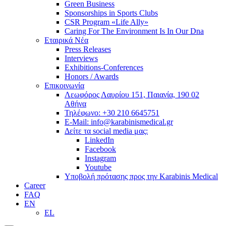
Green Business
Sponsorships in Sports Clubs
CSR Program «Life Ally»
Caring For The Environment Is In Our Dna
Εταιρικά Νέα
Press Releases
Interviews
Exhibitions-Conferences
Honors / Awards
Επικοινωνία
Λεωφόρος Λαυρίου 151, Παιανία, 190 02
Αθήνα
Τηλέφωνο: +30 210 6645751
E-Mail: info@karabinismedical.gr
Δείτε τα social media μας:
LinkedIn
Facebook
Instagram
Youtube
Υποβολή πρότασης προς την Karabinis Medical
Career
FAQ
EN
EL