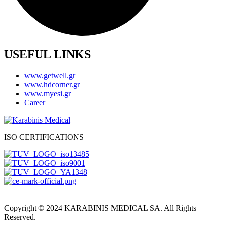
USEFUL LINKS
www.getwell.gr
www.hdcorner.gr
www.myesi.gr
Career
ISO CERTIFICATIONS
Copyright © 2024 KARABINIS MEDICAL SA. All Rights
Reserved.