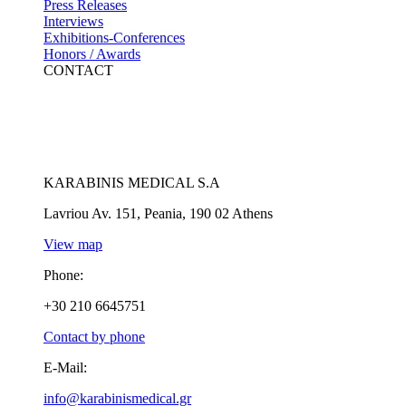
Press Releases
Interviews
Exhibitions-Conferences
Honors / Awards
CONTACT
KARABINIS MEDICAL S.A
Lavriou Av. 151, Peania, 190 02 Athens
View map
Phone:
+30 210 6645751
Contact by phone
E-Mail:
info@karabinismedical.gr