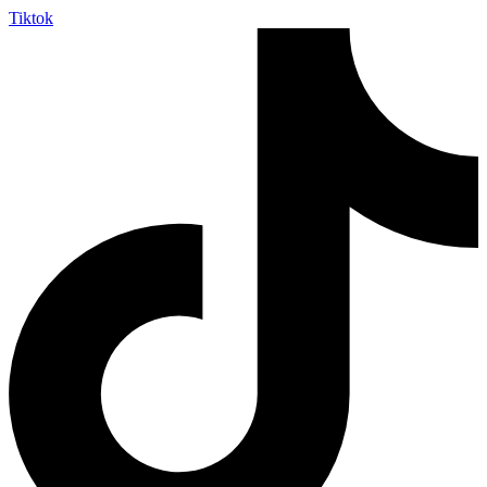
Tiktok