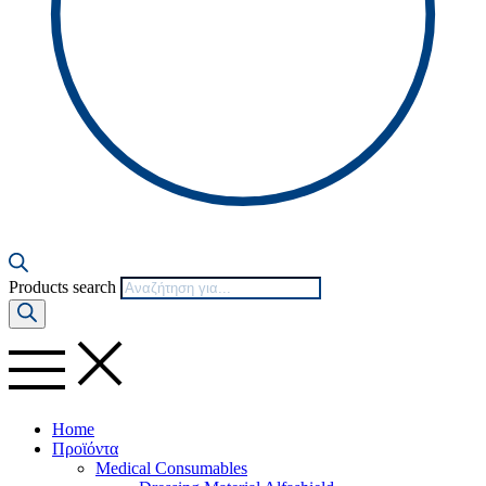
Products search
Home
Προϊόντα
Medical Consumables