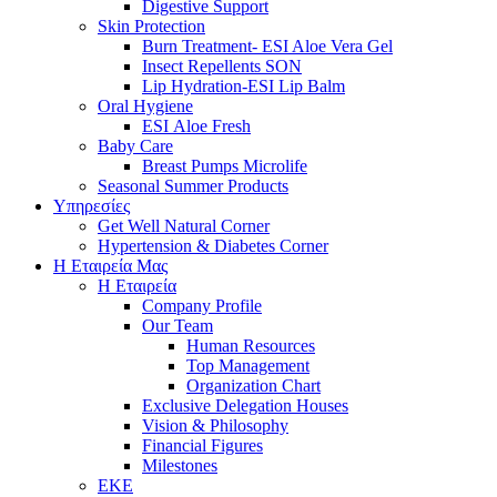
Digestive Support
Skin Protection
Burn Treatment- ESI Aloe Vera Gel
Insect Repellents SON
Lip Hydration-ESI Lip Balm
Oral Hygiene
ESI Αloe Fresh
Baby Care
Breast Pumps Microlife
Seasonal Summer Products
Υπηρεσίες
Get Well Natural Corner
Hypertension & Diabetes Corner
Η Εταιρεία Μας
Η Εταιρεία
Company Profile
Our Team
Human Resources
Top Management
Organization Chart
Exclusive Delegation Houses
Vision & Philosophy
Financial Figures
Milestones
ΕΚΕ