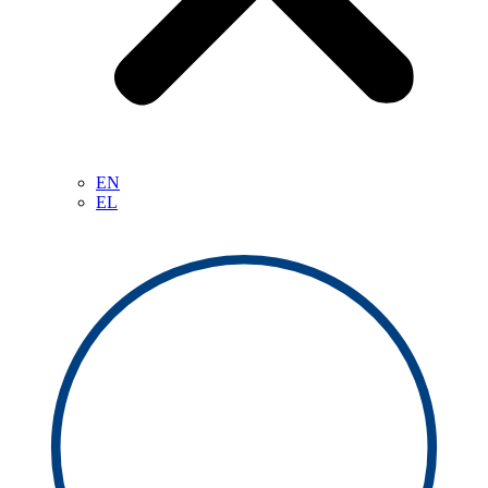
EN
EL