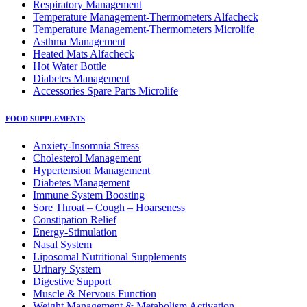
Respiratory Μanagement
Temperature Management-Thermometers Alfacheck
Temperature Management-Thermometers Microlife
Asthma Management
Heated Mats Alfacheck
Hot Water Bottle
Diabetes Management
Accessories Spare Parts Microlife
FOOD SUPPLEMENTS
Anxiety-Insomnia Stress
Cholesterol Management
Hypertension Management
Diabetes Management
Immune System Boosting
Sore Throat – Cough – Hoarseness
Constipation Relief
Energy-Stimulation
Nasal System
Liposomal Nutritional Supplements
Urinary System
Digestive Support
Muscle & Nervous Function
Weight Management & Metabolism Activation