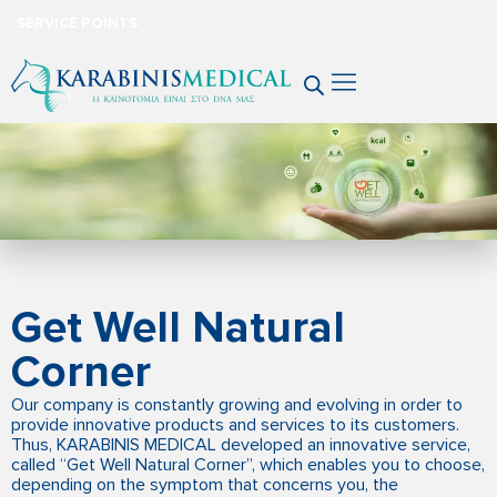
SERVICE POINTS
Get Well Natural
Corner
Our company is constantly growing and evolving in order to
provide innovative products and services to its customers.
Thus, KARABINIS MEDICAL developed an innovative service,
called “Get Well Natural Corner”, which enables you to choose,
depending on the symptom that concerns you, the