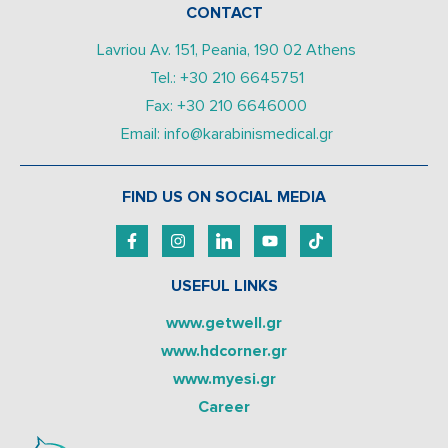
CONTACT
Lavriou Av. 151, Peania, 190 02 Athens
Tel.: +30 210 6645751
Fax: +30 210 6646000
Email: info@karabinismedical.gr
FIND US ON SOCIAL MEDIA
USEFUL LINKS
www.getwell.gr
www.hdcorner.gr
www.myesi.gr
Career