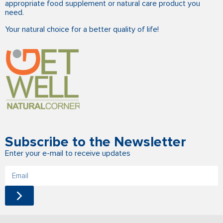
appropriate food supplement or natural care product you
need.
Your natural choice for a better quality of life!
Subscribe to the Newsletter
Enter your e-mail to receive updates