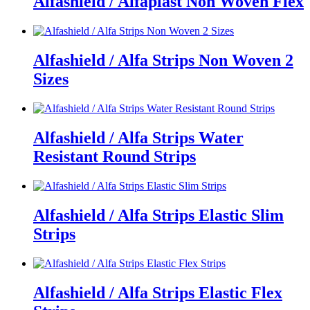
Alfashield / Alfaplast Non Woven Flex
Alfashield / Alfa Strips Non Woven 2
Sizes
Alfashield / Alfa Strips Water
Resistant Round Strips
Alfashield / Alfa Strips Elastic Slim
Strips
Alfashield / Alfa Strips Elastic Flex