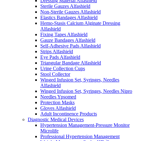
Dressing Material Alfashield
Sterile Gauzes Alfashield
Non-Sterile Gauzes Alfashield
Elastics Bandages Alfashield
Hemo-Stasis Calcium Alginate Dressing
Alfashield
Fixing Tapes Alfashield
Gauze Bandages Alfashield
Self-Adhesive Pads Alfashield
Strips Alfashield
Eye Pads Alfashield
Triangular Bandage Alfashield
Urine Collection Cups
Stool Collector
Winged Infusion Set, Syringes, Needles
Alfashield
Winged Infusion Set, Syringes, Needles Nipro
Needles Ypsomed
Protection Masks
Gloves Alfashield
Adult Incontinence Products
Diagnostic Medical Devices
Hypertension Management-Pressure Monitor
Microlife
Professional Hypertension Management