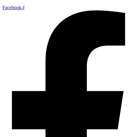
Facebook-f