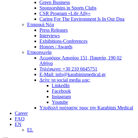
Green Business
Sponsorships in Sports Clubs
CSR Program «Life Ally»
Caring For The Environment Is In Our Dna
Εταιρικά Νέα
Press Releases
Interviews
Exhibitions-Conferences
Honors / Awards
Επικοινωνία
Λεωφόρος Λαυρίου 151, Παιανία, 190 02
Αθήνα
Τηλέφωνο: +30 210 6645751
E-Mail: info@karabinismedical.gr
Δείτε τα social media μας:
LinkedIn
Facebook
Instagram
Youtube
Υποβολή πρότασης προς την Karabinis Medical
Career
FAQ
EN
EL