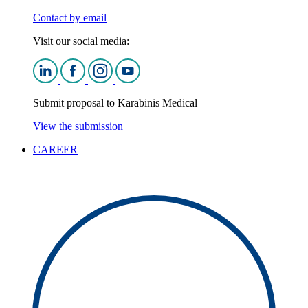
Contact by email
Visit our social media:
Submit proposal to Karabinis Medical
View the submission
CAREER