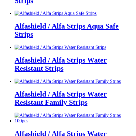
Strips
Alfashield / Alfa Strips Aqua Safe
Strips
Alfashield / Alfa Strips Water
Resistant Strips
Alfashield / Alfa Strips Water
Resistant Family Strips
Alfashield / Alfa Strips Water