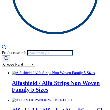
Products search
Alfashield / Alfa Strips Non Woven
Family 5 Sizes