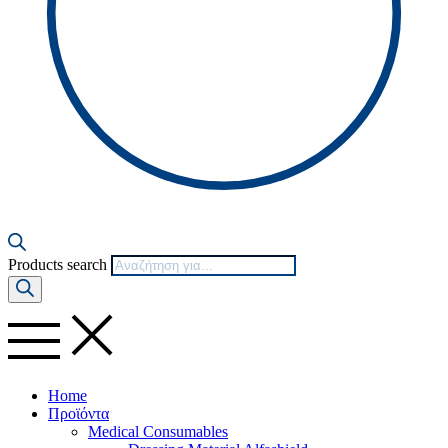
Products search
Home
Προϊόντα
Medical Consumables