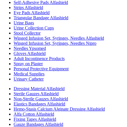
Self-Adhesive Pads Alfashield
Strips Alfashield
Eye Pads Alfashield
Triangular Bandage Alfashield
Urine Bags
Urine Collection Cups
Stool Collector
Winged Infusion Set, Syringes, Needles Alfashield
Winged Infusion Set, Syringes, Needles Nipro
Needles Ypsomed
Gloves Alfashield
Adult Incontinence Products
Spray on Plaster
Personal Protective Equipment
Medical Supplies
Urinary Catheter
Dressing Material Alfashield
Sterile Gauzes Alfashield
Non-Sterile Gauzes Alfashield
Elastics Bandages Alfashield
Hemo-Stasis Calcium Alginate Dressing Alfashield
Alfa Cotton Alfashield
Fixing Tapes Alfashield
Gauze Bandages Alfashield