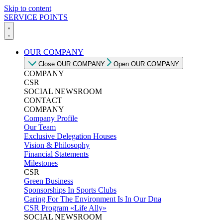
Skip to content
SERVICE POINTS
OUR COMPANY
Close OUR COMPANY
Open OUR COMPANY
COMPANY
CSR
SOCIAL NEWSROOM
CONTACT
COMPANY
Company Profile
Our Team
Exclusive Delegation Houses
Vision & Philosophy
Financial Statements
Milestones
CSR
Green Business
Sponsorships In Sports Clubs
Caring For The Environment Is In Our Dna
CSR Program «Life Ally»
SOCIAL NEWSROOM