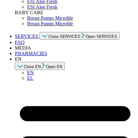
ESI Αloe Fresh
ESI Αloe Fresh
BABY CARE
Breast Pumps Microlife
Breast Pumps Microlife
SERVICES
Close SERVICES
Open SERVICES
FAQ
MEDIA
PHARMACIES
EN
Close EN
Open EN
EN
EL