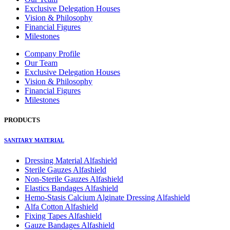
Exclusive Delegation Houses
Vision & Philosophy
Financial Figures
Milestones
Company Profile
Our Team
Exclusive Delegation Houses
Vision & Philosophy
Financial Figures
Milestones
PRODUCTS
SANITARY MATERIAL
Dressing Material Alfashield
Sterile Gauzes Alfashield
Non-Sterile Gauzes Alfashield
Elastics Bandages Alfashield
Hemo-Stasis Calcium Alginate Dressing Alfashield
Alfa Cotton Alfashield
Fixing Tapes Alfashield
Gauze Bandages Alfashield