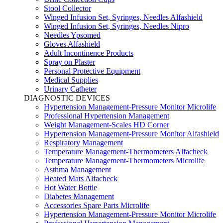
Stool Collector
Winged Infusion Set, Syringes, Needles Alfashield
Winged Infusion Set, Syringes, Needles Nipro
Needles Ypsomed
Gloves Alfashield
Adult Incontinence Products
Spray on Plaster
Personal Protective Equipment
Medical Supplies
Urinary Catheter
DIAGNOSTIC DEVICES
Hypertension Management-Pressure Monitor Microlife
Professional Hypertension Management
Weight Management-Scales HD Corner
Hypertension Management-Pressure Monitor Alfashield
Respiratory Μanagement
Temperature Management-Thermometers Alfacheck
Temperature Management-Thermometers Microlife
Asthma Management
Heated Mats Alfacheck
Hot Water Bottle
Diabetes Management
Accessories Spare Parts Microlife
Hypertension Management-Pressure Monitor Microlife