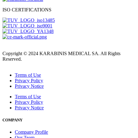
ISO CERTIFICATIONS
Copyright © 2024 KARABINIS MEDICAL SA. All Rights
Reserved.
Terms of Use
Privacy Policy
Privacy Notice
Terms of Use
Privacy Policy
Privacy Notice
COMPANY
Company Profile
Our Team