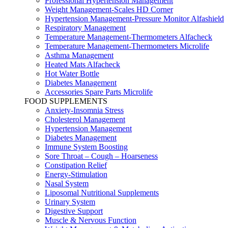
Professional Hypertension Management
Weight Management-Scales HD Corner
Hypertension Management-Pressure Monitor Alfashield
Respiratory Μanagement
Temperature Management-Thermometers Alfacheck
Temperature Management-Thermometers Microlife
Asthma Management
Heated Mats Alfacheck
Hot Water Bottle
Diabetes Management
Accessories Spare Parts Microlife
FOOD SUPPLEMENTS
Anxiety-Insomnia Stress
Cholesterol Management
Hypertension Management
Diabetes Management
Immune System Boosting
Sore Throat – Cough – Hoarseness
Constipation Relief
Energy-Stimulation
Nasal System
Liposomal Nutritional Supplements
Urinary System
Digestive Support
Muscle & Nervous Function