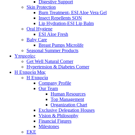
Digestive Support
Skin Protection
Burn Treatment- ESI Aloe Vera Gel
Insect Repellents SON
Lip Hydration-ESI Lip Balm
Oral Hygiene
ESI Αloe Fresh
Baby Care
Breast Pumps Microlife
Seasonal Summer Products
Υπηρεσίες
Get Well Natural Corner
Hypertension & Diabetes Corner
Η Εταιρεία Μας
Η Εταιρεία
Company Profile
Our Team
Human Resources
Top Management
Organization Chart
Exclusive Delegation Houses
Vision & Philosophy
Financial Figures
Milestones
ΕΚΕ