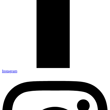
Instagram