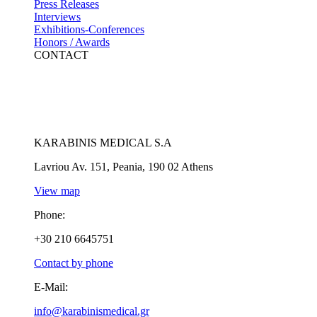
Press Releases
Interviews
Exhibitions-Conferences
Honors / Awards
CONTACT
KARABINIS MEDICAL S.A
Lavriou Av. 151, Peania, 190 02 Athens
View map
Phone:
+30 210 6645751
Contact by phone
E-Mail:
info@karabinismedical.gr