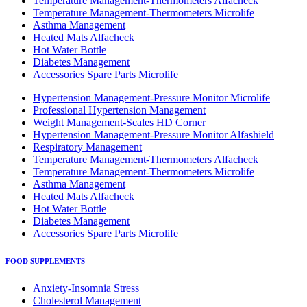
Temperature Management-Thermometers Alfacheck
Temperature Management-Thermometers Microlife
Asthma Management
Heated Mats Alfacheck
Hot Water Bottle
Diabetes Management
Accessories Spare Parts Microlife
Hypertension Management-Pressure Monitor Microlife
Professional Hypertension Management
Weight Management-Scales HD Corner
Hypertension Management-Pressure Monitor Alfashield
Respiratory Μanagement
Temperature Management-Thermometers Alfacheck
Temperature Management-Thermometers Microlife
Asthma Management
Heated Mats Alfacheck
Hot Water Bottle
Diabetes Management
Accessories Spare Parts Microlife
FOOD SUPPLEMENTS
Anxiety-Insomnia Stress
Cholesterol Management