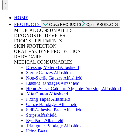
HOME
PRODUCTS
Close PRODUCTS
Open PRODUCTS
MEDICAL CONSUMABLES
DIAGNOSTIC DEVICES
FOOD SUPPLEMENTS
SKIN PROTECTION
ORAL HYGIENE PROTECTION
BABY CARE
MEDICAL CONSUMABLES
Dressing Material Alfashield
Sterile Gauzes Alfashield
Non-Sterile Gauzes Alfashield
Elastics Bandages Alfashield
Hemo-Stasis Calcium Alginate Dressing Alfashield
Alfa Cotton Alfashield
Fixing Tapes Alfashield
Gauze Bandages Alfashield
Self-Adhesive Pads Alfashield
Strips Alfashield
Eye Pads Alfashield
Triangular Bandage Alfashield
Urine Bags