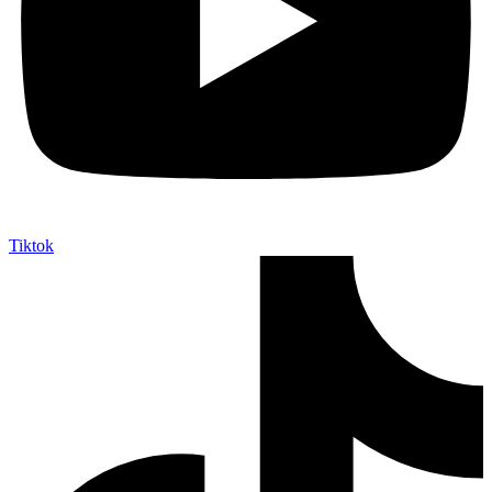
Tiktok