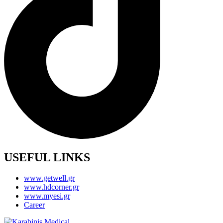
USEFUL LINKS
www.getwell.gr
www.hdcorner.gr
www.myesi.gr
Career