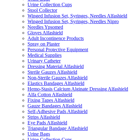
Urine Collection Cups
Stool Collector
Winged Infusion Set, Syringes, Needles Alfashield
Winged Infusion Set, Syringes, Needles Nipro
Needles Ypsomed
Gloves Alfashield
Adult Incontinence Products
Spray on Plaster
Personal Protective Equipment
Medical Supplies
Urinary Catheter
Dressing Material Alfashield
Sterile Gauzes Alfashield
Non-Sterile Gauzes Alfashield
Elastics Bandages Alfashield
Hemo-Stasis Calcium Alginate Dressing Alfashield
Alfa Cotton Alfashield
Fixing Tapes Alfashield
Gauze Bandages Alfashield
Self-Adhesive Pads Alfashield
Strips Alfashield
Eye Pads Alfashield
Triangular Bandage Alfashield
Urine Bags
Urine Collection Cups