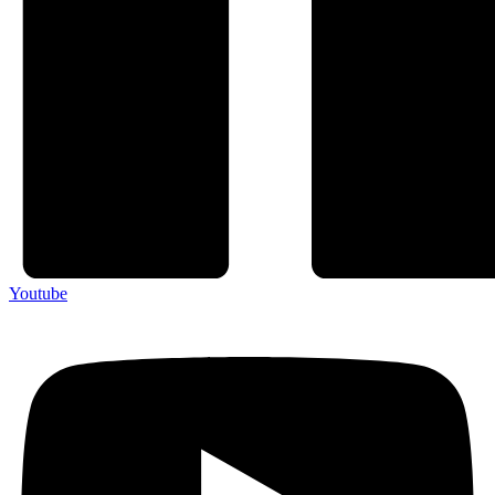
Youtube