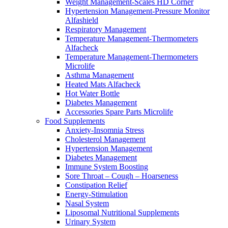
Weight Management-Scales HD Corner
Hypertension Management-Pressure Monitor
Alfashield
Respiratory Μanagement
Temperature Management-Thermometers
Alfacheck
Temperature Management-Thermometers
Microlife
Asthma Management
Heated Mats Alfacheck
Hot Water Bottle
Diabetes Management
Accessories Spare Parts Microlife
Food Supplements
Anxiety-Insomnia Stress
Cholesterol Management
Hypertension Management
Diabetes Management
Immune System Boosting
Sore Throat – Cough – Hoarseness
Constipation Relief
Energy-Stimulation
Nasal System
Liposomal Nutritional Supplements
Urinary System