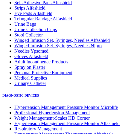
Self-Adhesive Pads Alfashield
Strips Alfashield
Eye Pads Alfashield
Triangular Bandage Alfashield
Urine Bags
Urine Collection Cups
Stool Collector
Winged Infusion Set, Syringes, Needles Alfashield
Winged Infusion Set, Syringes, Needles Nipro
Needles Ypsomed
Gloves Alfashield
Adult Incontinence Products
Spray on Plaster
Personal Protective Equipment
Medical Supplies
Urinary Catheter
DIAGNOSTIC DEVICES
Hypertension Management-Pressure Monitor Microlife
Professional Hypertension Management
Weight Management-Scales HD Corner
Hypertension Management-Pressure Monitor Alfashield
Respiratory Μanagement