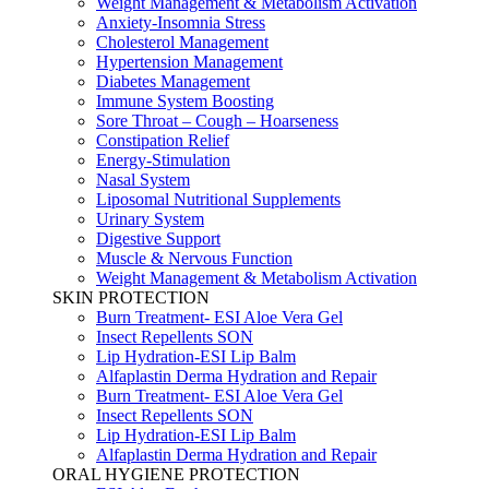
Weight Management & Metabolism Activation
Anxiety-Insomnia Stress
Cholesterol Management
Hypertension Management
Diabetes Management
Immune System Boosting
Sore Throat – Cough – Hoarseness
Constipation Relief
Energy-Stimulation
Nasal System
Liposomal Nutritional Supplements
Urinary System
Digestive Support
Muscle & Nervous Function
Weight Management & Metabolism Activation
SKIN PROTECTION
Burn Treatment- ESI Aloe Vera Gel
Insect Repellents SON
Lip Hydration-ESI Lip Balm
Alfaplastin Derma Hydration and Repair
Burn Treatment- ESI Aloe Vera Gel
Insect Repellents SON
Lip Hydration-ESI Lip Balm
Alfaplastin Derma Hydration and Repair
ORAL HYGIENE PROTECTION