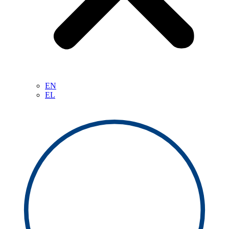
EN
EL