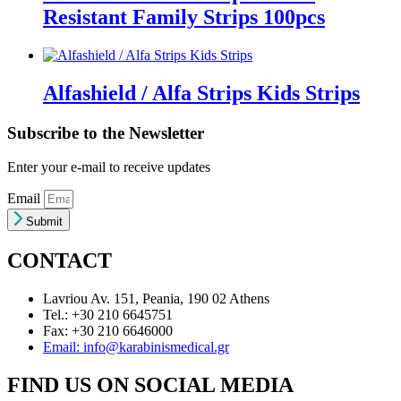
Resistant Family Strips 100pcs
Alfashield / Alfa Strips Kids Strips
Subscribe to the Newsletter
Enter your e-mail to receive updates
Email
Submit
CONTACT
Lavriou Av. 151, Peania, 190 02 Athens
Tel.: +30 210 6645751
Fax: +30 210 6646000
Email: info@karabinismedical.gr
FIND US ON SOCIAL MEDIA