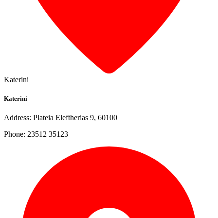
Katerini
Katerini
Address: Plateia Eleftherias 9, 60100
Phone: 23512 35123