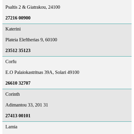
Psaltis 2 & Giatrakou, 24100
27216 00900
Katerini
Plateia Eleftherias 9, 60100
23512 35123
Corfu
E.O Palaiokastritsas 39A, Solari 49100
26610 32707
Corinth
Adimantou 33, 201 31
27413 00101
Lamia