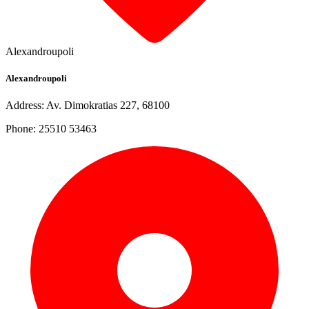
Alexandroupoli
Alexandroupoli
Address: Av. Dimokratias 227, 68100
Phone: 25510 53463