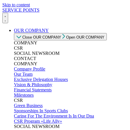
Skip to content
SERVICE POINTS
OUR COMPANY
Close OUR COMPANY
Open OUR COMPANY
COMPANY
CSR
SOCIAL NEWSROOM
CONTACT
COMPANY
Company Profile
Our Team
Exclusive Delegation Houses
Vision & Philosophy
Financial Statements
Milestones
CSR
Green Business
Sponsorships In Sports Clubs
Caring For The Environment Is In Our Dna
CSR Program «Life Ally»
SOCIAL NEWSROOM