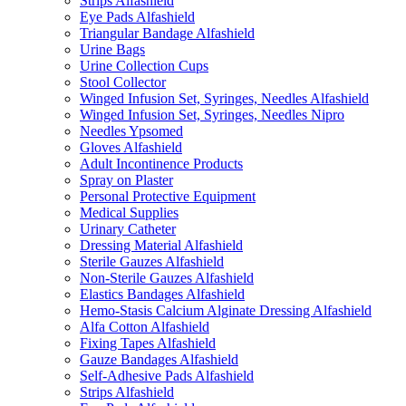
Strips Alfashield
Eye Pads Alfashield
Triangular Bandage Alfashield
Urine Bags
Urine Collection Cups
Stool Collector
Winged Infusion Set, Syringes, Needles Alfashield
Winged Infusion Set, Syringes, Needles Nipro
Needles Ypsomed
Gloves Alfashield
Adult Incontinence Products
Spray on Plaster
Personal Protective Equipment
Medical Supplies
Urinary Catheter
Dressing Material Alfashield
Sterile Gauzes Alfashield
Non-Sterile Gauzes Alfashield
Elastics Bandages Alfashield
Hemo-Stasis Calcium Alginate Dressing Alfashield
Alfa Cotton Alfashield
Fixing Tapes Alfashield
Gauze Bandages Alfashield
Self-Adhesive Pads Alfashield
Strips Alfashield