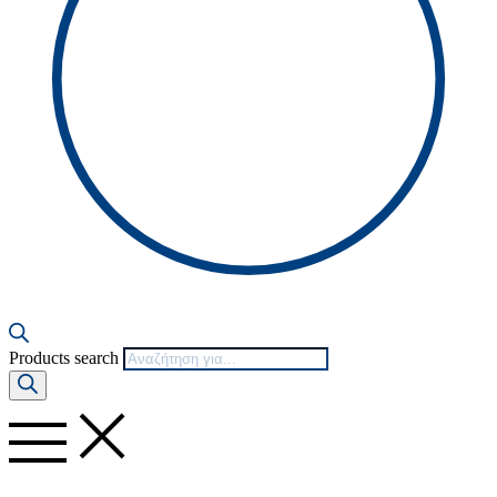
Products search