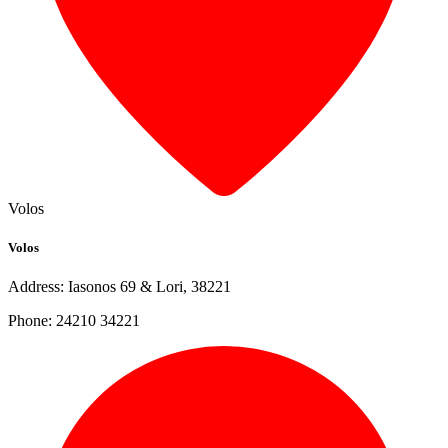
Volos
Volos
Address: Iasonos 69 & Lori, 38221
Phone: 24210 34221