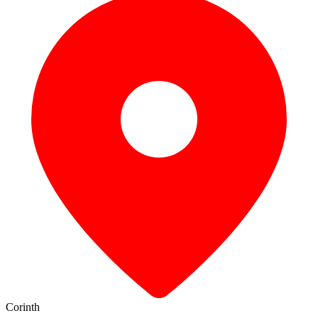
Corinth