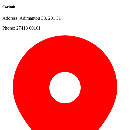
Corinth
Address: Adimantou 33, 201 31
Phone: 27413 00101