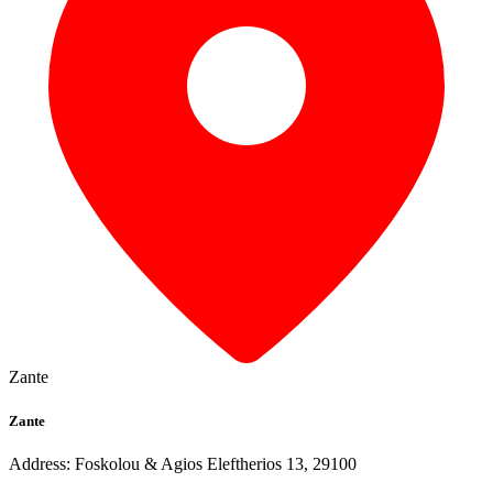
Zante
Zante
Address: Foskolou & Agios Eleftherios 13, 29100