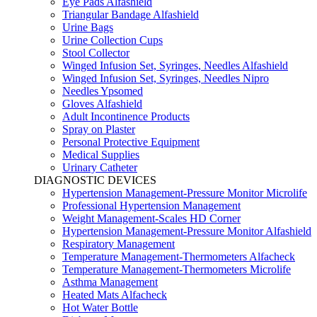
Eye Pads Alfashield
Triangular Bandage Alfashield
Urine Bags
Urine Collection Cups
Stool Collector
Winged Infusion Set, Syringes, Needles Alfashield
Winged Infusion Set, Syringes, Needles Nipro
Needles Ypsomed
Gloves Alfashield
Adult Incontinence Products
Spray on Plaster
Personal Protective Equipment
Medical Supplies
Urinary Catheter
DIAGNOSTIC DEVICES
Hypertension Management-Pressure Monitor Microlife
Professional Hypertension Management
Weight Management-Scales HD Corner
Hypertension Management-Pressure Monitor Alfashield
Respiratory Μanagement
Temperature Management-Thermometers Alfacheck
Temperature Management-Thermometers Microlife
Asthma Management
Heated Mats Alfacheck
Hot Water Bottle