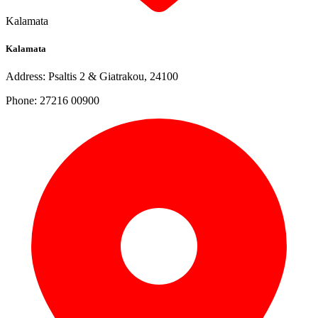
Kalamata
Kalamata
Address: Psaltis 2 & Giatrakou, 24100
Phone: 27216 00900