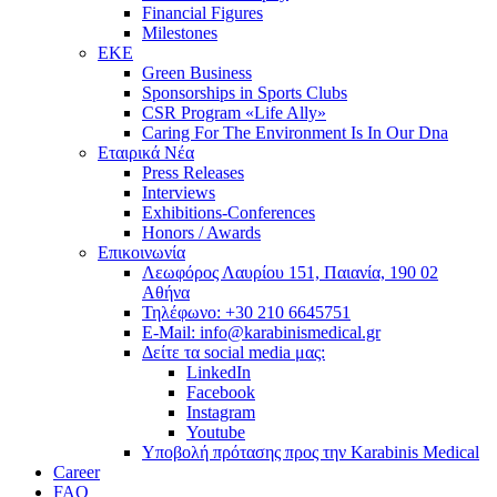
Financial Figures
Milestones
ΕΚΕ
Green Business
Sponsorships in Sports Clubs
CSR Program «Life Ally»
Caring For The Environment Is In Our Dna
Εταιρικά Νέα
Press Releases
Interviews
Exhibitions-Conferences
Honors / Awards
Επικοινωνία
Λεωφόρος Λαυρίου 151, Παιανία, 190 02
Αθήνα
Τηλέφωνο: +30 210 6645751
E-Mail: info@karabinismedical.gr
Δείτε τα social media μας:
LinkedIn
Facebook
Instagram
Youtube
Υποβολή πρότασης προς την Karabinis Medical
Career
FAQ