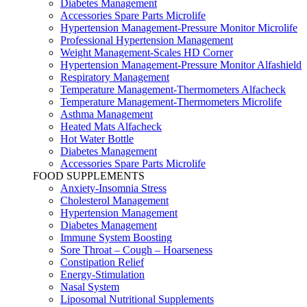
Diabetes Management
Accessories Spare Parts Microlife
Hypertension Management-Pressure Monitor Microlife
Professional Hypertension Management
Weight Management-Scales HD Corner
Hypertension Management-Pressure Monitor Alfashield
Respiratory Μanagement
Temperature Management-Thermometers Alfacheck
Temperature Management-Thermometers Microlife
Asthma Management
Heated Mats Alfacheck
Hot Water Bottle
Diabetes Management
Accessories Spare Parts Microlife
FOOD SUPPLEMENTS
Anxiety-Insomnia Stress
Cholesterol Management
Hypertension Management
Diabetes Management
Immune System Boosting
Sore Throat – Cough – Hoarseness
Constipation Relief
Energy-Stimulation
Nasal System
Liposomal Nutritional Supplements