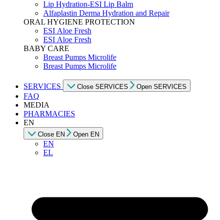
Lip Hydration-ESI Lip Balm
Alfaplastin Derma Hydration and Repair
ORAL HYGIENE PROTECTION
ESI Αloe Fresh
ESI Αloe Fresh
BABY CARE
Breast Pumps Microlife
Breast Pumps Microlife
SERVICES
Close SERVICES
Open SERVICES
FAQ
MEDIA
PHARMACIES
EN
Close EN
Open EN
EN
EL