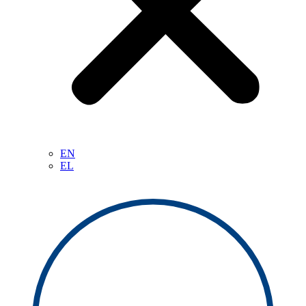
EN
EL