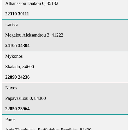
Athanasiou Diakou 6, 35132
22310 30111
Larissa
Megalou Aleksandrou 3, 41222
24105 34304
Mykonos
Skalado, 84600
22890 24236
Naxos
Papavasiliou 0, 84300
22850 23964
Paros
Agia Theoktistis, Periferiakos Paroikias, 84400