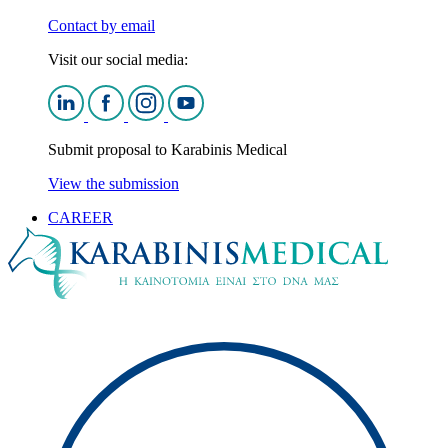
Contact by email
Visit our social media:
Submit proposal to Karabinis Medical
View the submission
CAREER