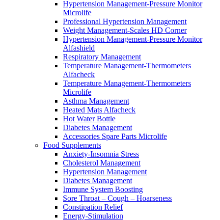
Hypertension Management-Pressure Monitor
Microlife
Professional Hypertension Management
Weight Management-Scales HD Corner
Hypertension Management-Pressure Monitor
Alfashield
Respiratory Μanagement
Temperature Management-Thermometers
Alfacheck
Temperature Management-Thermometers
Microlife
Asthma Management
Heated Mats Alfacheck
Hot Water Bottle
Diabetes Management
Accessories Spare Parts Microlife
Food Supplements
Anxiety-Insomnia Stress
Cholesterol Management
Hypertension Management
Diabetes Management
Immune System Boosting
Sore Throat – Cough – Hoarseness
Constipation Relief
Energy-Stimulation