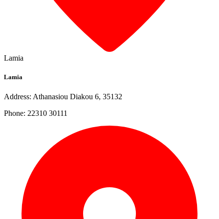
Lamia
Lamia
Address: Athanasiou Diakou 6, 35132
Phone: 22310 30111