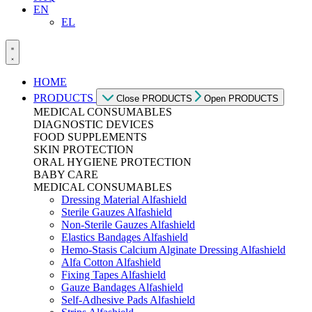
EN
EL
HOME
PRODUCTS
Close PRODUCTS
Open PRODUCTS
MEDICAL CONSUMABLES
DIAGNOSTIC DEVICES
FOOD SUPPLEMENTS
SKIN PROTECTION
ORAL HYGIENE PROTECTION
BABY CARE
MEDICAL CONSUMABLES
Dressing Material Alfashield
Sterile Gauzes Alfashield
Non-Sterile Gauzes Alfashield
Elastics Bandages Alfashield
Hemo-Stasis Calcium Alginate Dressing Alfashield
Alfa Cotton Alfashield
Fixing Tapes Alfashield
Gauze Bandages Alfashield
Self-Adhesive Pads Alfashield