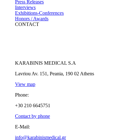
Press Releases
Interviews
Exhibitions-Conferences
Honors / Awards
CONTACT
KARABINIS MEDICAL S.A
Lavriou Av. 151, Peania, 190 02 Athens
View map
Phone:
+30 210 6645751
Contact by phone
E-Mail:
info@karabinismedical.gr