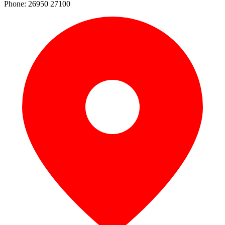
Phone: 26950 27100