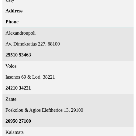
Address
Phone
Alexandroupoli
Av. Dimokratias 227, 68100
25510 53463
Volos
Iasonos 69 & Lori, 38221
24210 34221
Zante
Foskolou & Agios Eleftherios 13, 29100
26950 27100
Kalamata