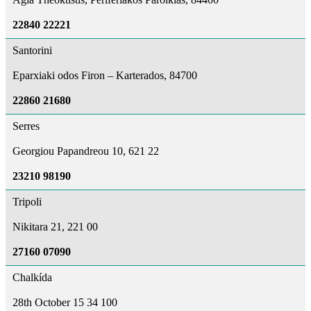
22840 22221
Santorini
Eparxiaki odos Firon – Karterados, 84700
22860 21680
Serres
Georgiou Papandreou 10, 621 22
23210 98190
Tripoli
Nikitara 21, 221 00
27160 07090
Chalkída
28th October 15 34 100