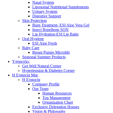
Nasal System
Liposomal Nutritional Supplements
Urinary System
Digestive Support
Skin Protection
Burn Treatment- ESI Aloe Vera Gel
Insect Repellents SON
Lip Hydration-ESI Lip Balm
Oral Hygiene
ESI Αloe Fresh
Baby Care
Breast Pumps Microlife
Seasonal Summer Products
Υπηρεσίες
Get Well Natural Corner
Hypertension & Diabetes Corner
Η Εταιρεία Μας
Η Εταιρεία
Company Profile
Our Team
Human Resources
Top Management
Organization Chart
Exclusive Delegation Houses
Vision & Philosophy