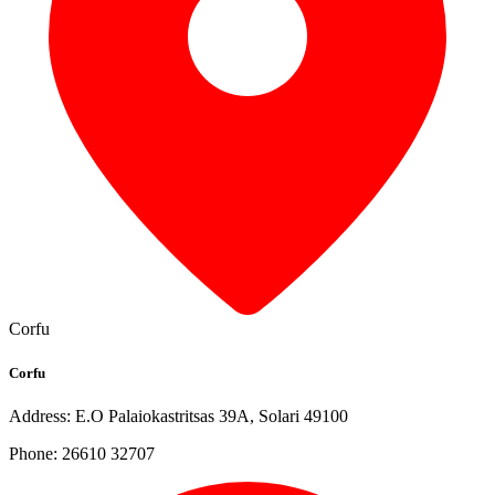
Corfu
Corfu
Address: E.O Palaiokastritsas 39A, Solari 49100
Phone: 26610 32707