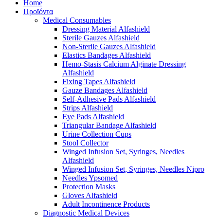
Home
Προϊόντα
Medical Consumables
Dressing Material Alfashield
Sterile Gauzes Alfashield
Non-Sterile Gauzes Alfashield
Elastics Bandages Alfashield
Hemo-Stasis Calcium Alginate Dressing
Alfashield
Fixing Tapes Alfashield
Gauze Bandages Alfashield
Self-Adhesive Pads Alfashield
Strips Alfashield
Eye Pads Alfashield
Triangular Bandage Alfashield
Urine Collection Cups
Stool Collector
Winged Infusion Set, Syringes, Needles
Alfashield
Winged Infusion Set, Syringes, Needles Nipro
Needles Ypsomed
Protection Masks
Gloves Alfashield
Adult Incontinence Products
Diagnostic Medical Devices