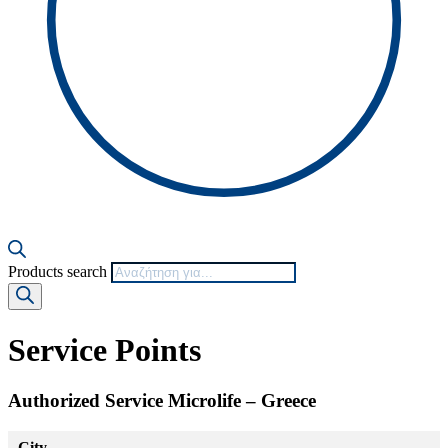
Products search
Service Points
Authorized Service Microlife – Greece
City