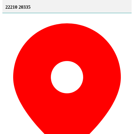
22210 20335