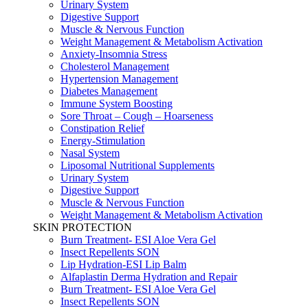
Urinary System
Digestive Support
Muscle & Nervous Function
Weight Management & Metabolism Activation
Anxiety-Insomnia Stress
Cholesterol Management
Hypertension Management
Diabetes Management
Immune System Boosting
Sore Throat – Cough – Hoarseness
Constipation Relief
Energy-Stimulation
Nasal System
Liposomal Nutritional Supplements
Urinary System
Digestive Support
Muscle & Nervous Function
Weight Management & Metabolism Activation
SKIN PROTECTION
Burn Treatment- ESI Aloe Vera Gel
Insect Repellents SON
Lip Hydration-ESI Lip Balm
Alfaplastin Derma Hydration and Repair
Burn Treatment- ESI Aloe Vera Gel
Insect Repellents SON