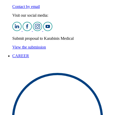
Contact by email
Visit our social media:
Submit proposal to Karabinis Medical
View the submission
CAREER