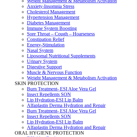
Weight Management & Metabolism Activation
Anxiety-Insomnia Stress
Cholesterol Management
Hypertension Management
Diabetes Management
Immune System Boosting
Sore Throat – Cough – Hoarseness
Constipation Relief
Energy-Stimulation
Nasal System
Liposomal Nutritional Supplements
Urinary System
Digestive Support
Muscle & Nervous Function
Weight Management & Metabolism Activation
SKIN PROTECTION
Burn Treatment- ESI Aloe Vera Gel
Insect Repellents SON
Lip Hydration-ESI Lip Balm
Alfaplastin Derma Hydration and Repair
Burn Treatment- ESI Aloe Vera Gel
Insect Repellents SON
Lip Hydration-ESI Lip Balm
Alfaplastin Derma Hydration and Repair
ORAL HYGIENE PROTECTION