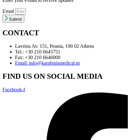
Enter your e-mail to receive updates
Email
Submit
CONTACT
Lavriou Av. 151, Peania, 190 02 Athens
Tel.: +30 210 6645751
Fax: +30 210 6646000
Email: info@karabinismedical.gr
FIND US ON SOCIAL MEDIA
Facebook-f