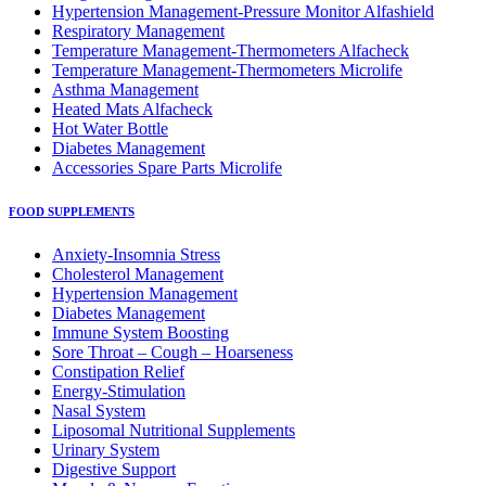
Hypertension Management-Pressure Monitor Alfashield
Respiratory Μanagement
Temperature Management-Thermometers Alfacheck
Temperature Management-Thermometers Microlife
Asthma Management
Heated Mats Alfacheck
Hot Water Bottle
Diabetes Management
Accessories Spare Parts Microlife
FOOD SUPPLEMENTS
Anxiety-Insomnia Stress
Cholesterol Management
Hypertension Management
Diabetes Management
Immune System Boosting
Sore Throat – Cough – Hoarseness
Constipation Relief
Energy-Stimulation
Nasal System
Liposomal Nutritional Supplements
Urinary System
Digestive Support