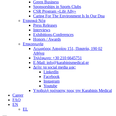
Green Business
Sponsorships in Sports Clubs
CSR Program «Life Ally»
Caring For The Environment Is In Our Dna
Εταιρικά Νέα
Press Releases
Interviews
Exhibitions-Conferences
Honors / Awards
Επικοινωνία
Λεωφόρος Λαυρίου 151, Παιανία, 190 02
Αθήνα
Τηλέφωνο: +30 210 6645751
E-Mail: info@karabinismedical.gr
Δείτε τα social media μας:
LinkedIn
Facebook
Instagram
Youtube
Υποβολή πρότασης προς την Karabinis Medical
Career
FAQ
EN
EL