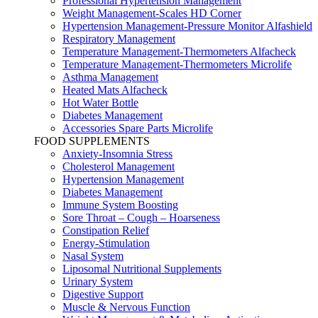
Professional Hypertension Management
Weight Management-Scales HD Corner
Hypertension Management-Pressure Monitor Alfashield
Respiratory Μanagement
Temperature Management-Thermometers Alfacheck
Temperature Management-Thermometers Microlife
Asthma Management
Heated Mats Alfacheck
Hot Water Bottle
Diabetes Management
Accessories Spare Parts Microlife
FOOD SUPPLEMENTS
Anxiety-Insomnia Stress
Cholesterol Management
Hypertension Management
Diabetes Management
Immune System Boosting
Sore Throat – Cough – Hoarseness
Constipation Relief
Energy-Stimulation
Nasal System
Liposomal Nutritional Supplements
Urinary System
Digestive Support
Muscle & Nervous Function