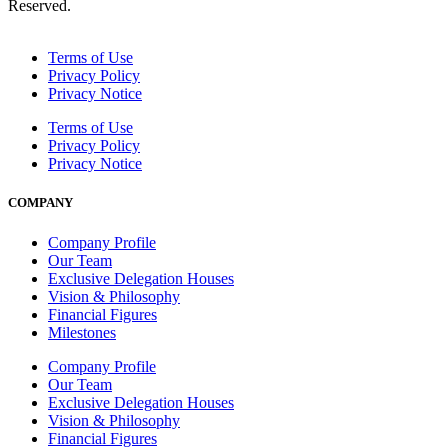
Reserved.
Terms of Use
Privacy Policy
Privacy Notice
Terms of Use
Privacy Policy
Privacy Notice
COMPANY
Company Profile
Our Team
Exclusive Delegation Houses
Vision & Philosophy
Financial Figures
Milestones
Company Profile
Our Team
Exclusive Delegation Houses
Vision & Philosophy
Financial Figures