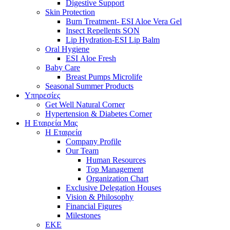
Digestive Support
Skin Protection
Burn Treatment- ESI Aloe Vera Gel
Insect Repellents SON
Lip Hydration-ESI Lip Balm
Oral Hygiene
ESI Αloe Fresh
Baby Care
Breast Pumps Microlife
Seasonal Summer Products
Υπηρεσίες
Get Well Natural Corner
Hypertension & Diabetes Corner
Η Εταιρεία Μας
Η Εταιρεία
Company Profile
Our Team
Human Resources
Top Management
Organization Chart
Exclusive Delegation Houses
Vision & Philosophy
Financial Figures
Milestones
ΕΚΕ