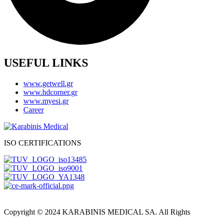
USEFUL LINKS
www.getwell.gr
www.hdcorner.gr
www.myesi.gr
Career
ISO CERTIFICATIONS
Copyright © 2024 KARABINIS MEDICAL SA. All Rights