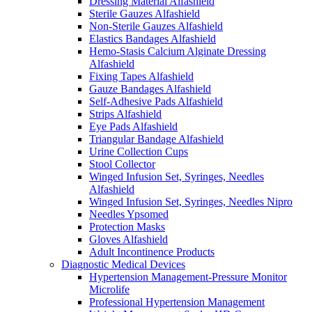
Dressing Material Alfashield
Sterile Gauzes Alfashield
Non-Sterile Gauzes Alfashield
Elastics Bandages Alfashield
Hemo-Stasis Calcium Alginate Dressing
Alfashield
Fixing Tapes Alfashield
Gauze Bandages Alfashield
Self-Adhesive Pads Alfashield
Strips Alfashield
Eye Pads Alfashield
Triangular Bandage Alfashield
Urine Collection Cups
Stool Collector
Winged Infusion Set, Syringes, Needles
Alfashield
Winged Infusion Set, Syringes, Needles Nipro
Needles Ypsomed
Protection Masks
Gloves Alfashield
Adult Incontinence Products
Diagnostic Medical Devices
Hypertension Management-Pressure Monitor
Microlife
Professional Hypertension Management