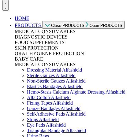
HOME
PRODUCTS
Close PRODUCTS
Open PRODUCTS
MEDICAL CONSUMABLES
DIAGNOSTIC DEVICES
FOOD SUPPLEMENTS
SKIN PROTECTION
ORAL HYGIENE PROTECTION
BABY CARE
MEDICAL CONSUMABLES
Dressing Material Alfashield
Sterile Gauzes Alfashield
Non-Sterile Gauzes Alfashield
Elastics Bandages Alfashield
Hemo-Stasis Calcium Alginate Dressing Alfashield
Alfa Cotton Alfashield
Fixing Tapes Alfashield
Gauze Bandages Alfashield
Self-Adhesive Pads Alfashield
Strips Alfashield
Eye Pads Alfashield
Triangular Bandage Alfashield
Urine Bags