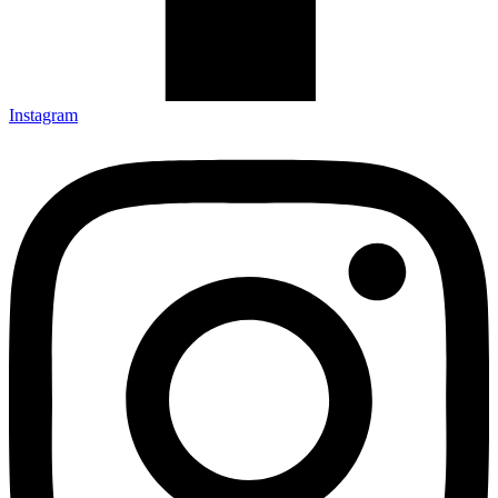
Instagram