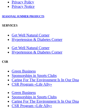
Privacy Policy
Privacy Notice
SEASONAL SUMMER PRODUCTS
SERVICES
Get Well Natural Corner
Hypertension & Diabetes Corner
Get Well Natural Corner
Hypertension & Diabetes Corner
CSR
Green Business
Sponsorships in Sports Clubs
Caring For The Environment Is In Our Dna
CSR Program «Life Ally»
Green Business
Sponsorships in Sports Clubs
Caring For The Environment Is In Our Dna
CSR Program «Life Ally»