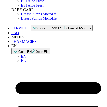
ESI Αloe Fresh
ESI Αloe Fresh
BABY CARE
Breast Pumps Microlife
Breast Pumps Microlife
SERVICES
Close SERVICES
Open SERVICES
FAQ
MEDIA
PHARMACIES
EN
Close EN
Open EN
EN
EL