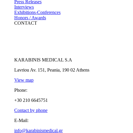
Press Releases
Interviews
Exhibitions-Conferences
Honors / Awards
CONTACT
KARABINIS MEDICAL S.A
Lavriou Av. 151, Peania, 190 02 Athens
View map
Phone:
+30 210 6645751
Contact by phone
E-Mail:
info@karabinismedical.gr