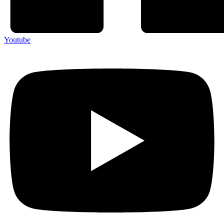
Youtube