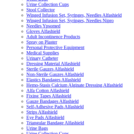
Urine Collection Cups
Stool Collector
Winged Infusion Set, Syringes, Needles Alfashield
Winged Infusion Set, Syringes, Needles Nipro
Needles Ypsomed
Gloves Alfashield
Adult Incontinence Products
Spray on Plaster
Personal Protective Equipment
Medical Supplies
Urinary Catheter
Dressing Material Alfashield
Sterile Gauzes Alfashield
Non-Sterile Gauzes Alfashield
Elastics Bandages Alfashield
Hemo-Stasis Calcium Alginate Dressing Alfashield
Alfa Cotton Alfashield
Fixing Tapes Alfashield
Gauze Bandages Alfashield
Self-Adhesive Pads Alfashield
Strips Alfashield
Eye Pads Alfashield
Triangular Bandage Alfashield
Urine Bags
Urine Collection Cups