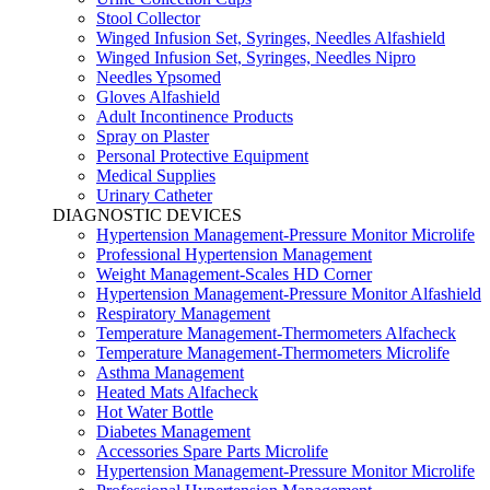
Stool Collector
Winged Infusion Set, Syringes, Needles Alfashield
Winged Infusion Set, Syringes, Needles Nipro
Needles Ypsomed
Gloves Alfashield
Adult Incontinence Products
Spray on Plaster
Personal Protective Equipment
Medical Supplies
Urinary Catheter
DIAGNOSTIC DEVICES
Hypertension Management-Pressure Monitor Microlife
Professional Hypertension Management
Weight Management-Scales HD Corner
Hypertension Management-Pressure Monitor Alfashield
Respiratory Μanagement
Temperature Management-Thermometers Alfacheck
Temperature Management-Thermometers Microlife
Asthma Management
Heated Mats Alfacheck
Hot Water Bottle
Diabetes Management
Accessories Spare Parts Microlife
Hypertension Management-Pressure Monitor Microlife