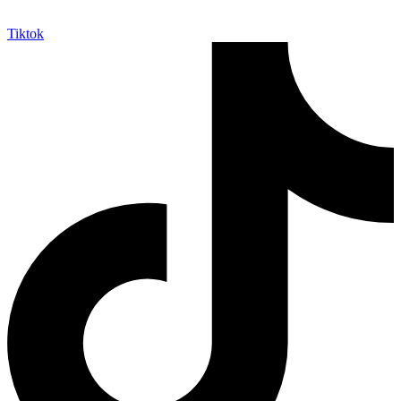
Tiktok