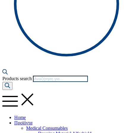
Products search
Home
Προϊόντα
Medical Consumables