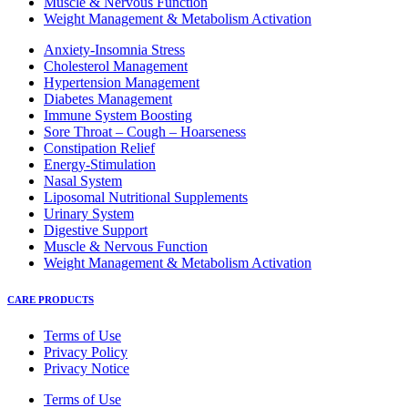
Muscle & Nervous Function
Weight Management & Metabolism Activation
Anxiety-Insomnia Stress
Cholesterol Management
Hypertension Management
Diabetes Management
Immune System Boosting
Sore Throat – Cough – Hoarseness
Constipation Relief
Energy-Stimulation
Nasal System
Liposomal Nutritional Supplements
Urinary System
Digestive Support
Muscle & Nervous Function
Weight Management & Metabolism Activation
CARE PRODUCTS
Terms of Use
Privacy Policy
Privacy Notice
Terms of Use