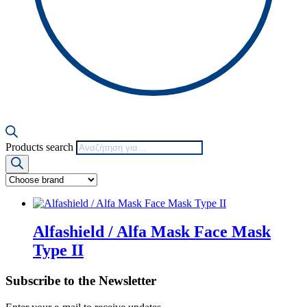
Products search
Alfashield / Alfa Mask Face Mask
Type II
Subscribe to the Newsletter