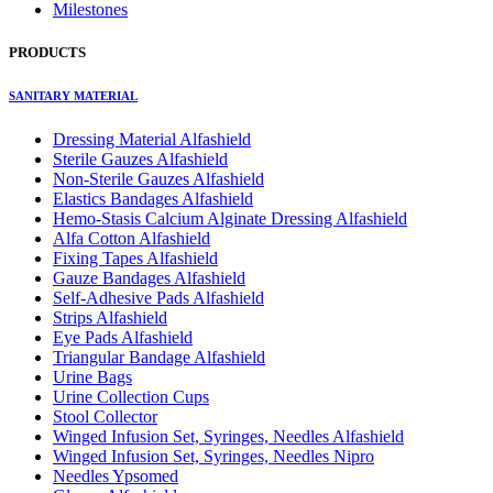
Milestones
PRODUCTS
SANITARY MATERIAL
Dressing Material Alfashield
Sterile Gauzes Alfashield
Non-Sterile Gauzes Alfashield
Elastics Bandages Alfashield
Hemo-Stasis Calcium Alginate Dressing Alfashield
Alfa Cotton Alfashield
Fixing Tapes Alfashield
Gauze Bandages Alfashield
Self-Adhesive Pads Alfashield
Strips Alfashield
Eye Pads Alfashield
Triangular Bandage Alfashield
Urine Bags
Urine Collection Cups
Stool Collector
Winged Infusion Set, Syringes, Needles Alfashield
Winged Infusion Set, Syringes, Needles Nipro
Needles Ypsomed