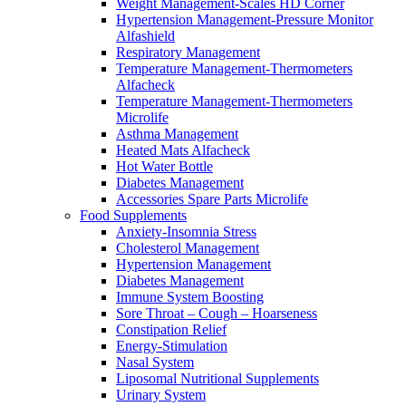
Weight Management-Scales HD Corner
Hypertension Management-Pressure Monitor
Alfashield
Respiratory Μanagement
Temperature Management-Thermometers
Alfacheck
Temperature Management-Thermometers
Microlife
Asthma Management
Heated Mats Alfacheck
Hot Water Bottle
Diabetes Management
Accessories Spare Parts Microlife
Food Supplements
Anxiety-Insomnia Stress
Cholesterol Management
Hypertension Management
Diabetes Management
Immune System Boosting
Sore Throat – Cough – Hoarseness
Constipation Relief
Energy-Stimulation
Nasal System
Liposomal Nutritional Supplements
Urinary System