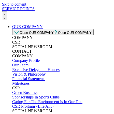
Skip to content
SERVICE POINTS
OUR COMPANY
Close OUR COMPANY
Open OUR COMPANY
COMPANY
CSR
SOCIAL NEWSROOM
CONTACT
COMPANY
Company Profile
Our Team
Exclusive Delegation Houses
Vision & Philosophy
Financial Statements
Milestones
CSR
Green Business
Sponsorships In Sports Clubs
Caring For The Environment Is In Our Dna
CSR Program «Life Ally»
SOCIAL NEWSROOM