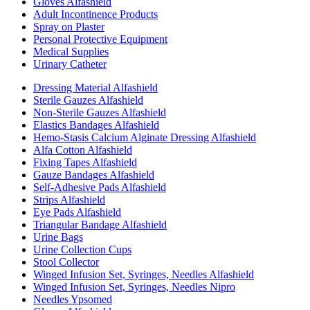
Gloves Alfashield
Adult Incontinence Products
Spray on Plaster
Personal Protective Equipment
Medical Supplies
Urinary Catheter
Dressing Material Alfashield
Sterile Gauzes Alfashield
Non-Sterile Gauzes Alfashield
Elastics Bandages Alfashield
Hemo-Stasis Calcium Alginate Dressing Alfashield
Alfa Cotton Alfashield
Fixing Tapes Alfashield
Gauze Bandages Alfashield
Self-Adhesive Pads Alfashield
Strips Alfashield
Eye Pads Alfashield
Triangular Bandage Alfashield
Urine Bags
Urine Collection Cups
Stool Collector
Winged Infusion Set, Syringes, Needles Alfashield
Winged Infusion Set, Syringes, Needles Nipro
Needles Ypsomed