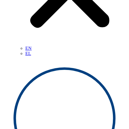
EN
EL