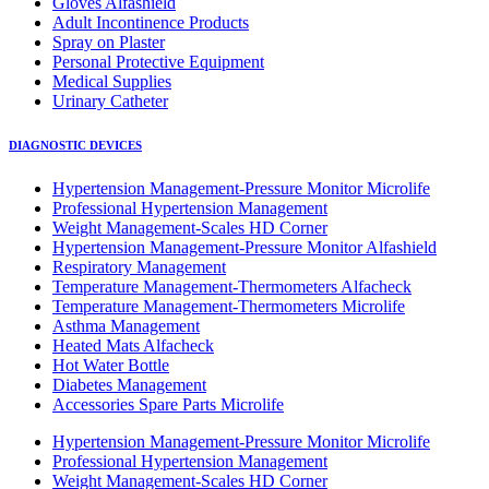
Gloves Alfashield
Adult Incontinence Products
Spray on Plaster
Personal Protective Equipment
Medical Supplies
Urinary Catheter
DIAGNOSTIC DEVICES
Hypertension Management-Pressure Monitor Microlife
Professional Hypertension Management
Weight Management-Scales HD Corner
Hypertension Management-Pressure Monitor Alfashield
Respiratory Μanagement
Temperature Management-Thermometers Alfacheck
Temperature Management-Thermometers Microlife
Asthma Management
Heated Mats Alfacheck
Hot Water Bottle
Diabetes Management
Accessories Spare Parts Microlife
Hypertension Management-Pressure Monitor Microlife
Professional Hypertension Management
Weight Management-Scales HD Corner