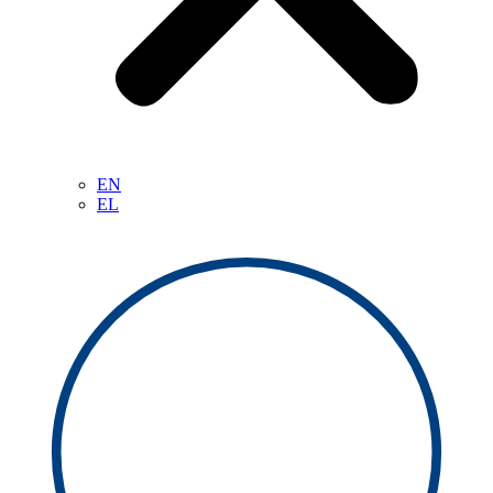
EN
EL