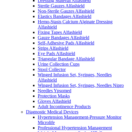
Dressing Material Alfashield
Sterile Gauzes Alfashield
Non-Sterile Gauzes Alfashield
Elastics Bandages Alfashield
Hemo-Stasis Calcium Alginate Dressing
Alfashield
Fixing Tapes Alfashield
Gauze Bandages Alfashield
Self-Adhesive Pads Alfashield
Strips Alfashield
Eye Pads Alfashield
Triangular Bandage Alfashield
Urine Collection Cups
Stool Collector
Winged Infusion Set, Syringes, Needles
Alfashield
Winged Infusion Set, Syringes, Needles Nipro
Needles Ypsomed
Protection Masks
Gloves Alfashield
Adult Incontinence Products
Diagnostic Medical Devices
Hypertension Management-Pressure Monitor
Microlife
Professional Hypertension Management