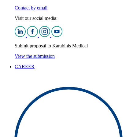
Contact by email
Visit our social media:
Submit proposal to Karabinis Medical
View the submission
CAREER