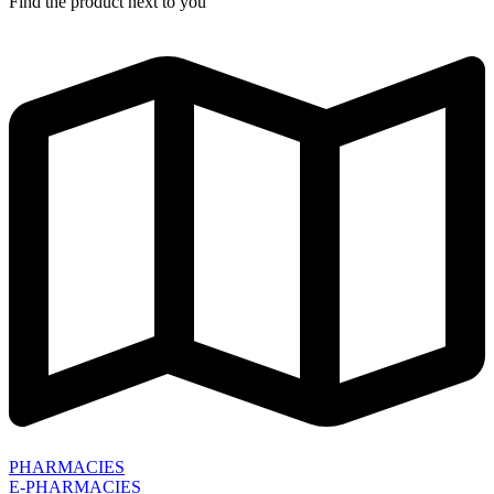
Find the product next to you
PHARMACIES
E-PHARMACIES