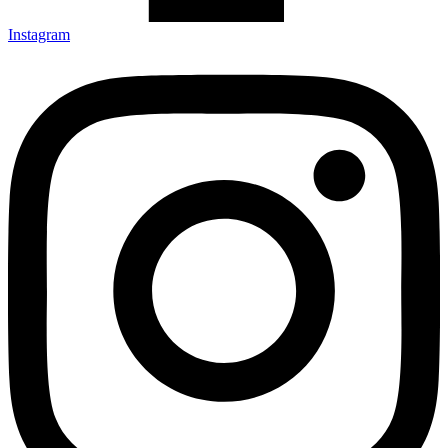
Instagram