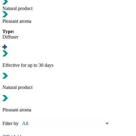
Natural product
Pleasant aroma
Type:
Diffuser
Effective for up to 30 days
Natural product
Pleasant aroma
Filter by