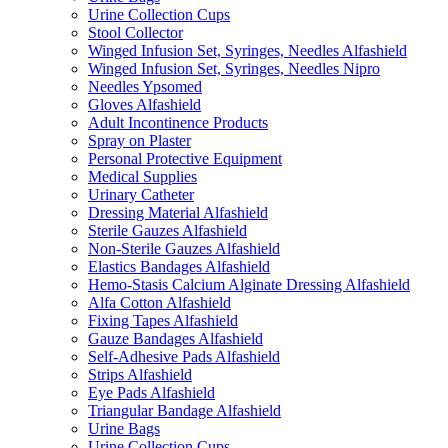
Urine Collection Cups
Stool Collector
Winged Infusion Set, Syringes, Needles Alfashield
Winged Infusion Set, Syringes, Needles Nipro
Needles Ypsomed
Gloves Alfashield
Adult Incontinence Products
Spray on Plaster
Personal Protective Equipment
Medical Supplies
Urinary Catheter
Dressing Material Alfashield
Sterile Gauzes Alfashield
Non-Sterile Gauzes Alfashield
Elastics Bandages Alfashield
Hemo-Stasis Calcium Alginate Dressing Alfashield
Alfa Cotton Alfashield
Fixing Tapes Alfashield
Gauze Bandages Alfashield
Self-Adhesive Pads Alfashield
Strips Alfashield
Eye Pads Alfashield
Triangular Bandage Alfashield
Urine Bags
Urine Collection Cups