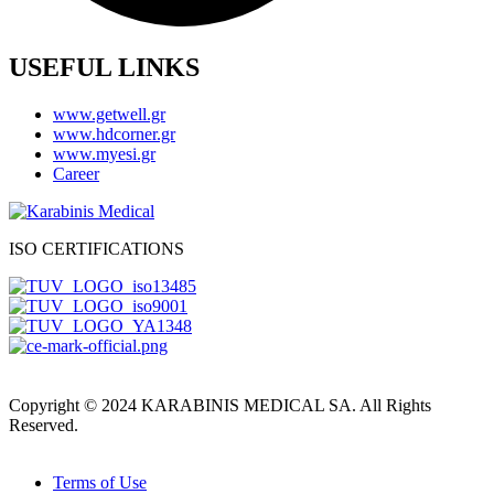
USEFUL LINKS
www.getwell.gr
www.hdcorner.gr
www.myesi.gr
Career
ISO CERTIFICATIONS
Copyright © 2024 KARABINIS MEDICAL SA. All Rights
Reserved.
Terms of Use