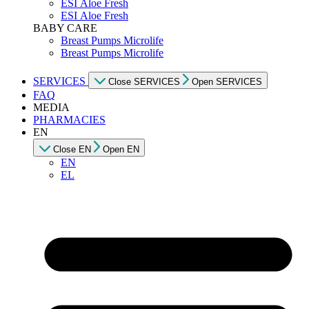
ESI Αloe Fresh
ESI Αloe Fresh
BABY CARE
Breast Pumps Microlife
Breast Pumps Microlife
SERVICES
Close SERVICES
Open SERVICES
FAQ
MEDIA
PHARMACIES
EN
Close EN
Open EN
EN
EL