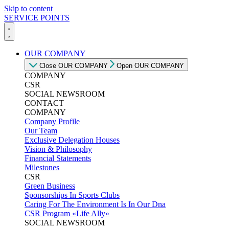
Skip to content
SERVICE POINTS
OUR COMPANY
Close OUR COMPANY
Open OUR COMPANY
COMPANY
CSR
SOCIAL NEWSROOM
CONTACT
COMPANY
Company Profile
Our Team
Exclusive Delegation Houses
Vision & Philosophy
Financial Statements
Milestones
CSR
Green Business
Sponsorships In Sports Clubs
Caring For The Environment Is In Our Dna
CSR Program «Life Ally»
SOCIAL NEWSROOM