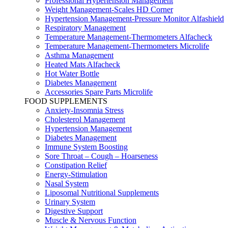
Professional Hypertension Management
Weight Management-Scales HD Corner
Hypertension Management-Pressure Monitor Alfashield
Respiratory Μanagement
Temperature Management-Thermometers Alfacheck
Temperature Management-Thermometers Microlife
Asthma Management
Heated Mats Alfacheck
Hot Water Bottle
Diabetes Management
Accessories Spare Parts Microlife
FOOD SUPPLEMENTS
Anxiety-Insomnia Stress
Cholesterol Management
Hypertension Management
Diabetes Management
Immune System Boosting
Sore Throat – Cough – Hoarseness
Constipation Relief
Energy-Stimulation
Nasal System
Liposomal Nutritional Supplements
Urinary System
Digestive Support
Muscle & Nervous Function