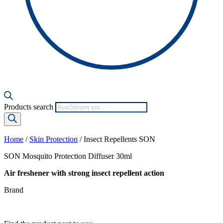
Products search
Home
/
Skin Protection
/ Insect Repellents SON
SON Mosquito Protection Diffuser 30ml
Air freshener with strong insect repellent action
Brand