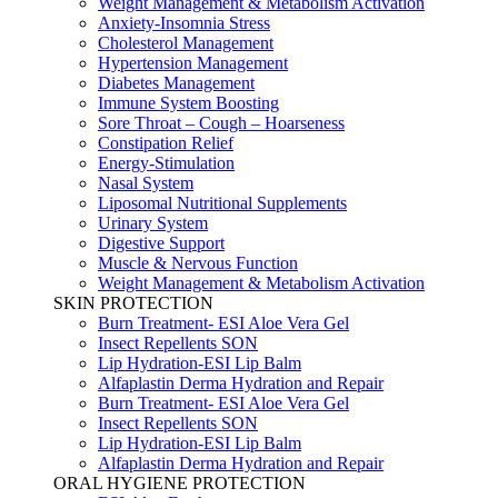
Weight Management & Metabolism Activation
Anxiety-Insomnia Stress
Cholesterol Management
Hypertension Management
Diabetes Management
Immune System Boosting
Sore Throat – Cough – Hoarseness
Constipation Relief
Energy-Stimulation
Nasal System
Liposomal Nutritional Supplements
Urinary System
Digestive Support
Muscle & Nervous Function
Weight Management & Metabolism Activation
SKIN PROTECTION
Burn Treatment- ESI Aloe Vera Gel
Insect Repellents SON
Lip Hydration-ESI Lip Balm
Alfaplastin Derma Hydration and Repair
Burn Treatment- ESI Aloe Vera Gel
Insect Repellents SON
Lip Hydration-ESI Lip Balm
Alfaplastin Derma Hydration and Repair
ORAL HYGIENE PROTECTION