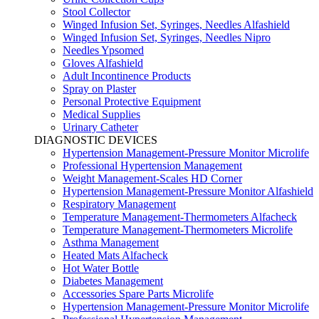
Stool Collector
Winged Infusion Set, Syringes, Needles Alfashield
Winged Infusion Set, Syringes, Needles Nipro
Needles Ypsomed
Gloves Alfashield
Adult Incontinence Products
Spray on Plaster
Personal Protective Equipment
Medical Supplies
Urinary Catheter
DIAGNOSTIC DEVICES
Hypertension Management-Pressure Monitor Microlife
Professional Hypertension Management
Weight Management-Scales HD Corner
Hypertension Management-Pressure Monitor Alfashield
Respiratory Μanagement
Temperature Management-Thermometers Alfacheck
Temperature Management-Thermometers Microlife
Asthma Management
Heated Mats Alfacheck
Hot Water Bottle
Diabetes Management
Accessories Spare Parts Microlife
Hypertension Management-Pressure Monitor Microlife