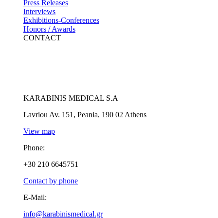
Press Releases
Interviews
Exhibitions-Conferences
Honors / Awards
CONTACT
KARABINIS MEDICAL S.A
Lavriou Av. 151, Peania, 190 02 Athens
View map
Phone:
+30 210 6645751
Contact by phone
E-Mail:
info@karabinismedical.gr