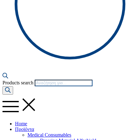
Products search
Home
Προϊόντα
Medical Consumables