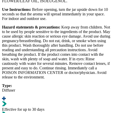
FLOWER/LEAF OIL, ISOEUGENOL.
Use Instructions:
Before opening, turn the jar upside down for 10
seconds so that the aroma will spread immediately in your space.
For indoor and outdoor use.
Hazard statements & precautions:
Keep away from children. Not
to be used by people sensitive to the ingredients of the product. May
cause allergic skin reaction or serious eye damage. Avoid use during
pregnancy/breastfeeding. Do not eat, drink, or smoke when using
this product. Wash thoroughly after handling. Do not use before
reading and understanding all precaution instructions. Avoid
breathing the product. If the product comes into contact with the
skin, wash with plenty of soap and water. Ιf in eyes: Rinse
cautiously with water for several minutes. Remove contact lenses, if
present and easy to do. Continue rinsing. Immediately call a
POISON INFORMATION CENTER or doctor/physician. Avoid
release to the environment.
Type:
Diffuser
Effective for up to 30 days