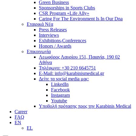
Green Business
Sponsorships in Sports Clubs
CSR Program «Life Ally»
Caring For The Environment Is In Our Dna
Εταιρικά Νέα
Press Releases
Interviews
Exhibitions-Conferences
Honors / Awards
Επικοινωνία
Λεωφόρος Λαυρίου 151, Παιανία, 190 02
Αθήνα
Τηλέφωνο: +30 210 6645751
E-Mail: info@karabinismedical.gr
Δείτε τα social media μας:
LinkedIn
Facebook
Instagram
Youtube
Υποβολή πρότασης προς την Karabinis Medical
Career
FAQ
EN
EL