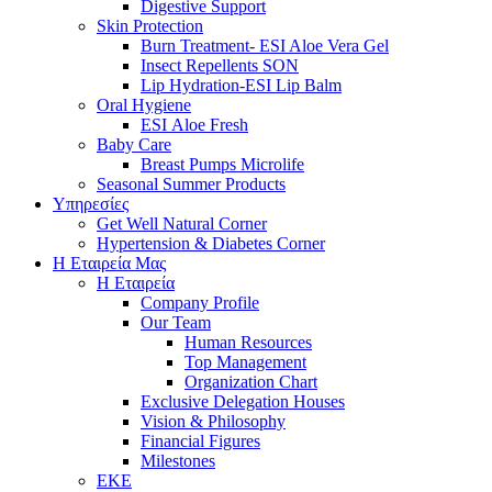
Digestive Support
Skin Protection
Burn Treatment- ESI Aloe Vera Gel
Insect Repellents SON
Lip Hydration-ESI Lip Balm
Oral Hygiene
ESI Αloe Fresh
Baby Care
Breast Pumps Microlife
Seasonal Summer Products
Υπηρεσίες
Get Well Natural Corner
Hypertension & Diabetes Corner
Η Εταιρεία Μας
Η Εταιρεία
Company Profile
Our Team
Human Resources
Top Management
Organization Chart
Exclusive Delegation Houses
Vision & Philosophy
Financial Figures
Milestones
ΕΚΕ