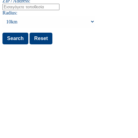
ZIP / Address:
Radius: