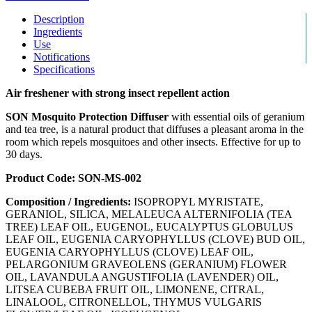
Description
Ingredients
Use
Notifications
Specifications
Air freshener with strong insect repellent action
SON Mosquito Protection Diffuser
with essential oils of geranium
and tea tree, is a natural product that diffuses a pleasant aroma in the
room which repels mosquitoes and other insects. Effective for up to
30 days.
Product Code: SON-MS-002
Composition / Ingredients:
ISOPROPYL MYRISTATE,
GERANIOL, SILICA, MELALEUCA ALTERNIFOLIA (TEA
TREE) LEAF OIL, EUGENOL, EUCALYPTUS GLOBULUS
LEAF OIL, EUGENIA CARYOPHYLLUS (CLOVE) BUD OIL,
EUGENIA CARYOPHYLLUS (CLOVE) LEAF OIL,
PELARGONIUM GRAVEOLENS (GERANIUM) FLOWER
OIL, LAVANDULA ANGUSTIFOLIA (LAVENDER) OIL,
LITSEA CUBEBA FRUIT OIL, LIMONENE, CITRAL,
LINALOOL, CITRONELLOL, THYMUS VULGARIS