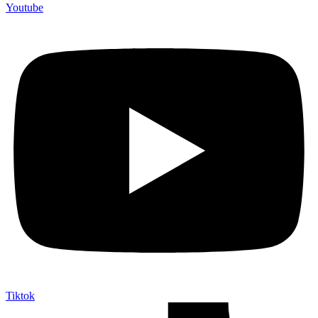
Youtube
Tiktok