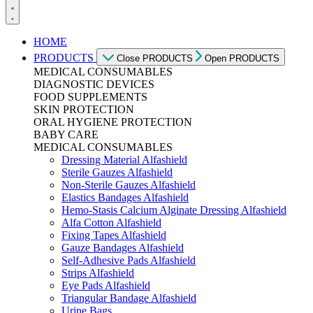
HOME
PRODUCTS
Close PRODUCTS
Open PRODUCTS
MEDICAL CONSUMABLES
DIAGNOSTIC DEVICES
FOOD SUPPLEMENTS
SKIN PROTECTION
ORAL HYGIENE PROTECTION
BABY CARE
MEDICAL CONSUMABLES
Dressing Material Alfashield
Sterile Gauzes Alfashield
Non-Sterile Gauzes Alfashield
Elastics Bandages Alfashield
Hemo-Stasis Calcium Alginate Dressing Alfashield
Alfa Cotton Alfashield
Fixing Tapes Alfashield
Gauze Bandages Alfashield
Self-Adhesive Pads Alfashield
Strips Alfashield
Eye Pads Alfashield
Triangular Bandage Alfashield
Urine Bags