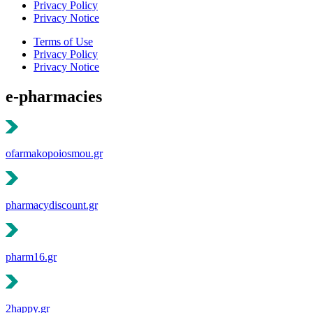
Privacy Policy
Privacy Notice
Terms of Use
Privacy Policy
Privacy Notice
e-pharmacies
ofarmakopoiosmou.gr
pharmacydiscount.gr
pharm16.gr
2happy.gr