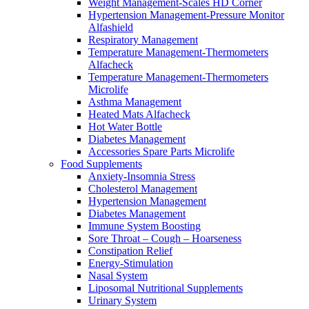
Weight Management-Scales HD Corner
Hypertension Management-Pressure Monitor
Alfashield
Respiratory Μanagement
Temperature Management-Thermometers
Alfacheck
Temperature Management-Thermometers
Microlife
Asthma Management
Heated Mats Alfacheck
Hot Water Bottle
Diabetes Management
Accessories Spare Parts Microlife
Food Supplements
Anxiety-Insomnia Stress
Cholesterol Management
Hypertension Management
Diabetes Management
Immune System Boosting
Sore Throat – Cough – Hoarseness
Constipation Relief
Energy-Stimulation
Nasal System
Liposomal Nutritional Supplements
Urinary System