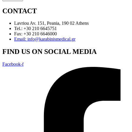
CONTACT
Lavriou Av. 151, Peania, 190 02 Athens
Tel.: +30 210 6645751
Fax: +30 210 6646000
Email: info@karabinismedical.gr
FIND US ON SOCIAL MEDIA
Facebook-f