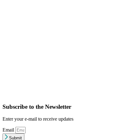
Subscribe to the Newsletter
Enter your e-mail to receive updates
Email
Submit