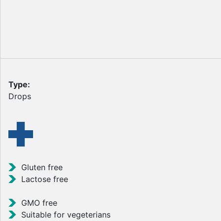
Type:
Drops
Gluten free
Lactose free
GMO free
Suitable for vegeterians