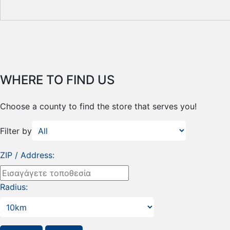
WHERE TO FIND US
Choose a county to find the store that serves you!
Filter by
ZIP / Address:
Radius: