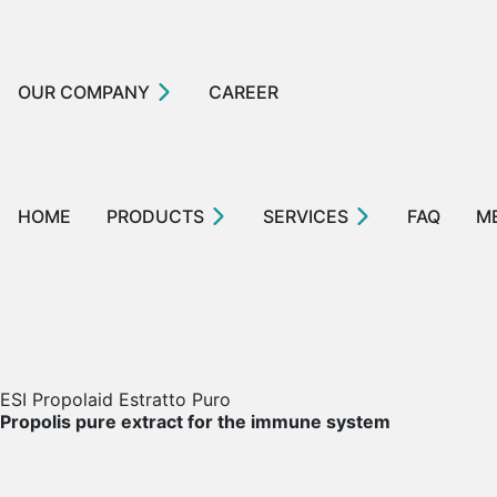
OUR COMPANY
CAREER
HOME
PRODUCTS
SERVICES
FAQ
M
ESI Propolaid Estratto Puro
Propolis pure extract for the immune system