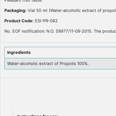
Packaging:
Vial 50 ml (Water-alcoholic extract of propol
Product Code:
ESI-PR-082
No. EOF notification: N.O. 59977/11-09-2015. The product
Ingredients
Water-alcoholic extract of Propolis 100%.