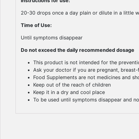
Instructions for use:
20-30 drops once a day plain or dilute in a little 
Time of Use:
Until symptoms disappear
Do not exceed the daily recommended dosage
This product is not intended for the prevent
Ask your doctor if you are pregnant, breast
Food Supplements are not medicines and shou
Keep out of the reach of children
Keep it in a dry and cool place
To be used until symptoms disappear and no