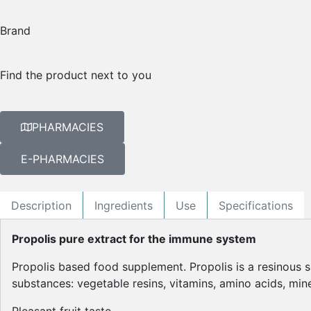
Brand
Find the product next to you
PHARMACIES
E-PHARMACIES
Description
Ingredients
Use
Specifications
Propolis pure extract for the immune system
Propolis based food supplement. Propolis is a resinous s
substances: vegetable resins, vitamins, amino acids, miner
Pleasant fruit taste.