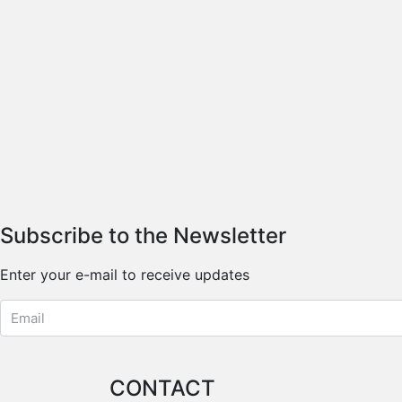
Subscribe to the Newsletter
Enter your e-mail to receive updates
CONTACT