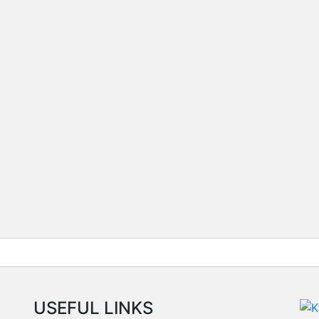
USEFUL LINKS