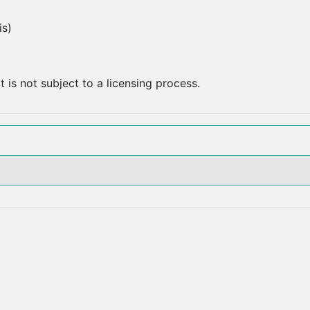
is)
 is not subject to a licensing process.