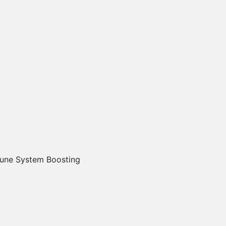
une System Boosting