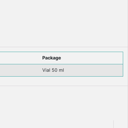
Package
Vial 50 ml