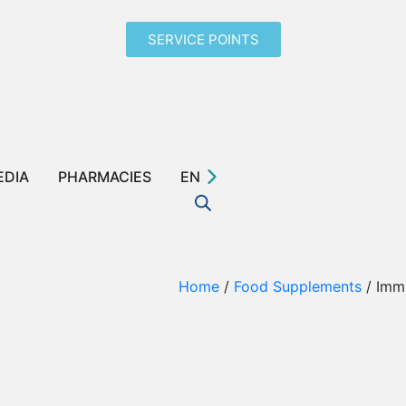
SERVICE POINTS
EDIA
PHARMACIES
EN
Home
/
Food Supplements
/ Imm