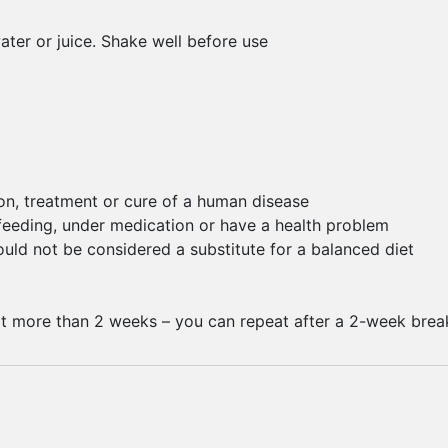
water or juice. Shake well before use
ion, treatment or cure of a human disease
-feeding, under medication or have a health problem
ld not be considered a substitute for a balanced diet
t more than 2 weeks – you can repeat after a 2-week brea