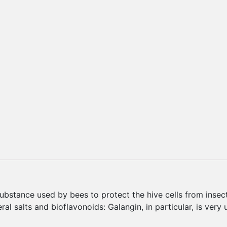
ubstance used by bees to protect the hive cells from insect
al salts and bioflavonoids: Galangin, in particular, is very u