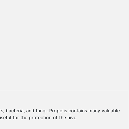
s, bacteria, and fungi. Propolis contains many valuable
seful for the protection of the hive.