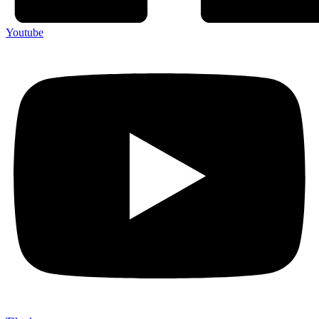
Youtube