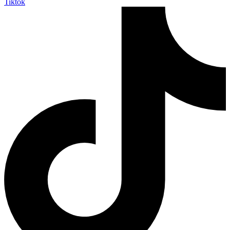
Tiktok