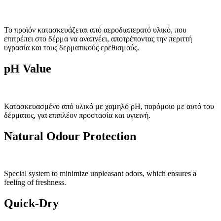
Το προϊόν κατασκευάζεται από αεροδιαπερατό υλικό, που
επιτρέπει στο δέρμα να αναπνέει, αποτρέποντας την περιττή
υγρασία και τους δερματικούς ερεθισμούς.
pH Value
Κατασκευασμένο από υλικό με χαμηλό ρΗ, παρόμοιο με αυτό του
δέρματος, για επιπλέον προστασία και υγιεινή.
Natural Odour Protection
Special system to minimize unpleasant odors, which ensures a
feeling of freshness.
Quick-Dry