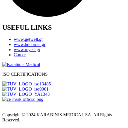
USEFUL LINKS
www.getwell.gr
www.hdcorner.gr
www.myesi.gr
Career
ISO CERTIFICATIONS
Copyright © 2024 KARABINIS MEDICAL SA. All Rights
Reserved.