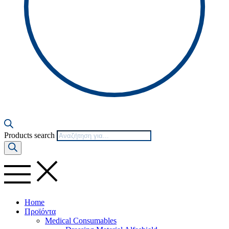
Products search
Home
Προϊόντα
Medical Consumables