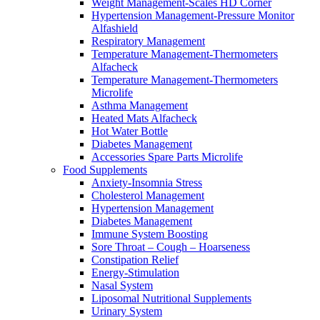
Weight Management-Scales HD Corner
Hypertension Management-Pressure Monitor
Alfashield
Respiratory Μanagement
Temperature Management-Thermometers
Alfacheck
Temperature Management-Thermometers
Microlife
Asthma Management
Heated Mats Alfacheck
Hot Water Bottle
Diabetes Management
Accessories Spare Parts Microlife
Food Supplements
Anxiety-Insomnia Stress
Cholesterol Management
Hypertension Management
Diabetes Management
Immune System Boosting
Sore Throat – Cough – Hoarseness
Constipation Relief
Energy-Stimulation
Nasal System
Liposomal Nutritional Supplements
Urinary System