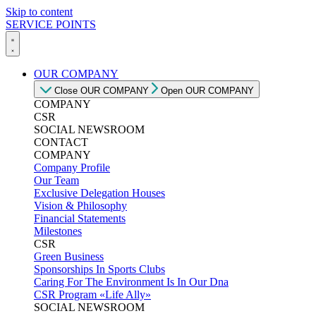
Skip to content
SERVICE POINTS
OUR COMPANY
Close OUR COMPANY
Open OUR COMPANY
COMPANY
CSR
SOCIAL NEWSROOM
CONTACT
COMPANY
Company Profile
Our Team
Exclusive Delegation Houses
Vision & Philosophy
Financial Statements
Milestones
CSR
Green Business
Sponsorships In Sports Clubs
Caring For The Environment Is In Our Dna
CSR Program «Life Ally»
SOCIAL NEWSROOM