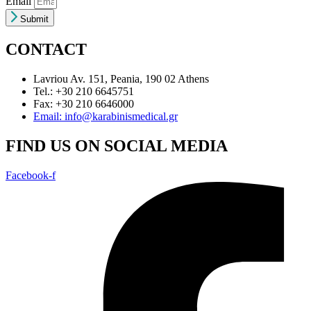
Email
Submit
CONTACT
Lavriou Av. 151, Peania, 190 02 Athens
Tel.: +30 210 6645751
Fax: +30 210 6646000
Email: info@karabinismedical.gr
FIND US ON SOCIAL MEDIA
Facebook-f