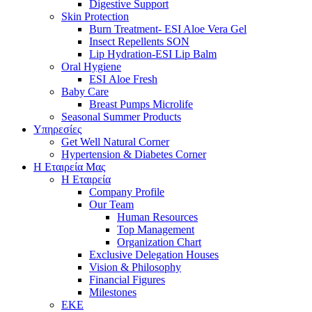
Digestive Support
Skin Protection
Burn Treatment- ESI Aloe Vera Gel
Insect Repellents SON
Lip Hydration-ESI Lip Balm
Oral Hygiene
ESI Αloe Fresh
Baby Care
Breast Pumps Microlife
Seasonal Summer Products
Υπηρεσίες
Get Well Natural Corner
Hypertension & Diabetes Corner
Η Εταιρεία Μας
Η Εταιρεία
Company Profile
Our Team
Human Resources
Top Management
Organization Chart
Exclusive Delegation Houses
Vision & Philosophy
Financial Figures
Milestones
ΕΚΕ