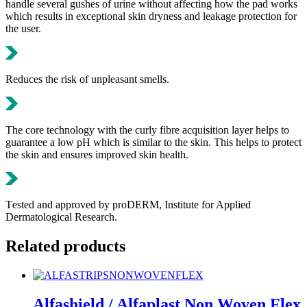
handle several gushes of urine without affecting how the pad works
which results in exceptional skin dryness and leakage protection for
the user.
Reduces the risk of unpleasant smells.
The core technology with the curly fibre acquisition layer helps to
guarantee a low pH which is similar to the skin. This helps to protect
the skin and ensures improved skin health.
Τested and approved by proDERM, Institute for Applied
Dermatological Research.
Related products
Alfashield / Alfaplast Non Woven Flex