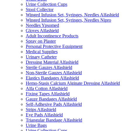
Urine Collection Cups
Stool Collector
Winged Infusion Set, Syringes, Needles Alfashield
Winged Infusion Set, Syringes, Needles Nipro
Needles Ypsomed
Gloves Alfashield
Adult Incontinence Products
Spray on Plaster
Personal Protective Equipment
Medical Supplies
Urinary Catheter
Dressing Material Alfashield
Sterile Gauzes Alfashield
Non-Sterile Gauzes Alfashield
Elastics Bandages Alfashield
Hemo-Stasis Calcium Alginate Dressing Alfashield
Alfa Cotton Alfashield
Fixing Tapes Alfashield
Gauze Bandages Alfashield
Self-Adhesive Pads Alfashield
Strips Alfashield
Eye Pads Alfashield
Triangular Bandage Alfashield
Urine Bags
Urine Collection Cups