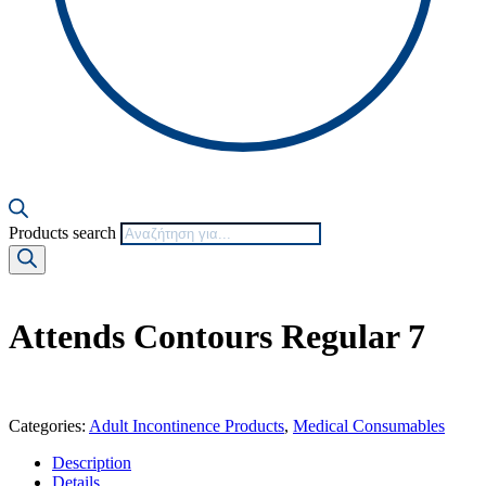
Products search
Attends Contours Regular 7
Categories:
Adult Incontinence Products
,
Medical Consumables
Description
Details