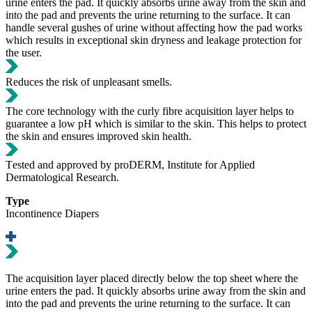
urine enters the pad. It quickly absorbs urine away from the skin and
into the pad and prevents the urine returning to the surface. It can
handle several gushes of urine without affecting how the pad works
which results in exceptional skin dryness and leakage protection for
the user.
Reduces the risk of unpleasant smells.
The core technology with the curly fibre acquisition layer helps to
guarantee a low pH which is similar to the skin. This helps to protect
the skin and ensures improved skin health.
Τested and approved by proDERM, Institute for Applied
Dermatological Research.
Type
Incontinence Diapers
Τhe acquisition layer placed directly below the top sheet where the
urine enters the pad. It quickly absorbs urine away from the skin and
into the pad and prevents the urine returning to the surface. It can