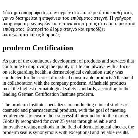
Σύστημα απορρόφησης των υγρών στο εσωτερικό του επιθέματος
για να διατηρείται η επιφάνεια του επιθέματος στεγνή. Η γρήγορη
απορρόφηση των υγρών και η συγκράτησή τους στο εσωτερικό του
επιθέματος, διατηρεί το δέρμα στεγνό και εμποδίζει
αποτελεσματικά τις διαρροές.
proderm Certification
As part of the continuous development of products and services that
contribute to improving the quality of life and always with a focus
on safeguarding health, a dermatological evaluation study was
conducted for the series of medical consumable products Alfashield
in collaboration with the company proderm. Alfashield products
meet the highest dermatological safety standards, according to the
leading German Certification Institute proderm.
The proderm Institute specializes in conducting clinical studies of
cosmetic and pharmaceutical products, with the goal of meeting
requirements to ensure their successful introduction to the market.
Globally recognized for over 25 years through reliable and
innovative testing methods in the field of dermatological checks, the
proderm seal is synonymous with exceptional and reliable results.