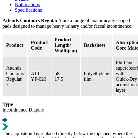
Notifications
Specifications
Attends Contours Regular 7
are a range of anatomically shaped
pads designed to manage heavy urinary and/or faecal incontinence.
Product
Product
Absorptio
Product
Length/
Backsheet
Code
Core Mate
Width(cm)
Fluff and
Attends
superabsor
Contours
ATT-
58
Polyethylene
with
Regular
YP-020
17.5
film
Quick-Dry
7
acquisition
layer
Type
Incontinence Diapers
Τhe acquisition layer placed directly below the top sheet where the