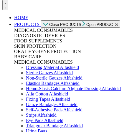
HOME
PRODUCTS
Close PRODUCTS
Open PRODUCTS
MEDICAL CONSUMABLES
DIAGNOSTIC DEVICES
FOOD SUPPLEMENTS
SKIN PROTECTION
ORAL HYGIENE PROTECTION
BABY CARE
MEDICAL CONSUMABLES
Dressing Material Alfashield
Sterile Gauzes Alfashield
Non-Sterile Gauzes Alfashield
Elastics Bandages Alfashield
Hemo-Stasis Calcium Alginate Dressing Alfashield
Alfa Cotton Alfashield
Fixing Tapes Alfashield
Gauze Bandages Alfashield
Self-Adhesive Pads Alfashield
Strips Alfashield
Eye Pads Alfashield
Triangular Bandage Alfashield
Urine Bags