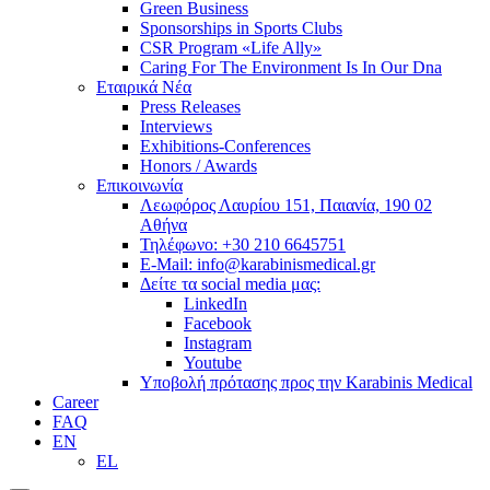
Green Business
Sponsorships in Sports Clubs
CSR Program «Life Ally»
Caring For The Environment Is In Our Dna
Εταιρικά Νέα
Press Releases
Interviews
Exhibitions-Conferences
Honors / Awards
Επικοινωνία
Λεωφόρος Λαυρίου 151, Παιανία, 190 02
Αθήνα
Τηλέφωνο: +30 210 6645751
E-Mail: info@karabinismedical.gr
Δείτε τα social media μας:
LinkedIn
Facebook
Instagram
Youtube
Υποβολή πρότασης προς την Karabinis Medical
Career
FAQ
EN
EL