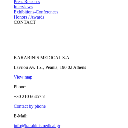
Press Releases
Interviews
Exhibitions-Conferences
Honors / Awards
CONTACT
KARABINIS MEDICAL S.A
Lavriou Av. 151, Peania, 190 02 Athens
View map
Phone:
+30 210 6645751
Contact by phone
E-Mail:
info@karabinismedical.gr