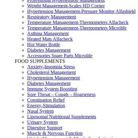
Professional Hypertension Management
Weight Management-Scales HD Corner
Hypertension Management-Pressure Monitor Alfashield
Respiratory Μanagement
Temperature Management-Thermometers Alfacheck
Temperature Management-Thermometers Microlife
Asthma Management
Heated Mats Alfacheck
Hot Water Bottle
Diabetes Management
Accessories Spare Parts Microlife
FOOD SUPPLEMENTS
Anxiety-Insomnia Stress
Cholesterol Management
Hypertension Management
Diabetes Management
Immune System Boosting
Sore Throat – Cough – Hoarseness
Constipation Relief
Energy-Stimulation
Nasal System
Liposomal Nutritional Supplements
Urinary System
Digestive Support
Muscle & Nervous Function