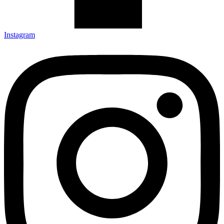
Instagram