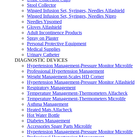
Stool Collector
Winged Infusion Set, Syringes, Needles Alfashield
Winged Infusion Set, Syringes, Needles Nipro
Needles Ypsomed
Gloves Alfashield
Adult Incontinence Products
Spray on Plaster
Personal Protective Equipment
Medical Supplies
Urinary Catheter
DIAGNOSTIC DEVICES
Hypertension Management-Pressure Monitor Microlife
Professional Hypertension Management
Weight Management-Scales HD Corner
Hypertension Management-Pressure Monitor Alfashield
Respiratory Μanagement
Temperature Management-Thermometers Alfacheck
Temperature Management-Thermometers Microlife
Asthma Management
Heated Mats Alfacheck
Hot Water Bottle
Diabetes Management
Accessories Spare Parts Microlife
Hypertension Management-Pressure Monitor Microlife