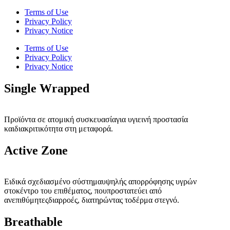
Terms of Use
Privacy Policy
Privacy Notice
Terms of Use
Privacy Policy
Privacy Notice
Single Wrapped
Προϊόντα σε ατομική συσκευασίαγια υγιεινή προστασία
καιδιακριτικότητα στη μεταφορά.
Active Zone
Ειδικά σχεδιασμένο σύστημαυψηλής απορρόφησης υγρών
στοκέντρο του επιθέματος, πουπροστατεύει από
ανεπιθύμητεςδιαρροές, διατηρώντας τοδέρμα στεγνό.
Breathable