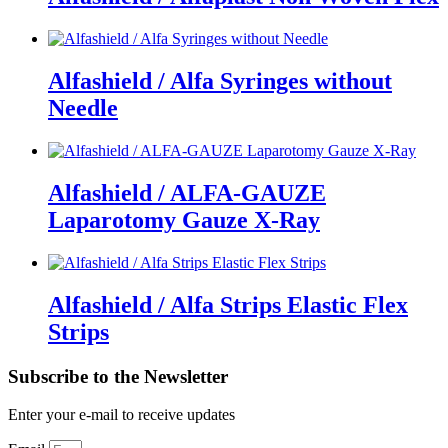
Alfashield / Alfa Syringes without
Needle
Alfashield / ALFA-GAUZE
Laparotomy Gauze X-Ray
Alfashield / Alfa Strips Elastic Flex
Strips
Subscribe to the Newsletter
Enter your e-mail to receive updates