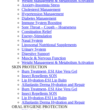
Weight Management & Metabolism Activation
Anxiety-Insomnia Stress
Cholesterol Management
Hypertension Management
Diabetes Management
Immune System Boosting
Sore Throat – Cough – Hoarseness
Constipation Relief
Energy-Stimulation
Nasal System
Liposomal Nutritional Supplements
Urinary System
Digestive Support
Muscle & Nervous Function
Weight Management & Metabolism Activation
SKIN PROTECTION
Burn Treatment- ESI Aloe Vera Gel
Insect Repellents SON
Lip Hydration-ESI Lip Balm
Alfaplastin Derma Hydration and Repair
Burn Treatment- ESI Aloe Vera Gel
Insect Repellents SON
Lip Hydration-ESI Lip Balm
Alfaplastin Derma Hydration and Repair
ORAL HYGIENE PROTECTION