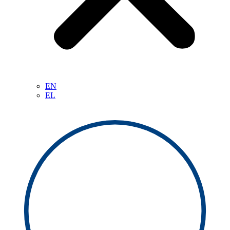
EN
EL