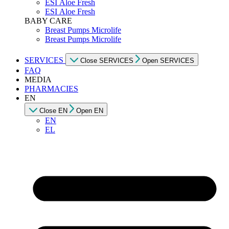
ESI Αloe Fresh
ESI Αloe Fresh
BABY CARE
Breast Pumps Microlife
Breast Pumps Microlife
SERVICES
Close SERVICES
Open SERVICES
FAQ
MEDIA
PHARMACIES
EN
Close EN
Open EN
EN
EL