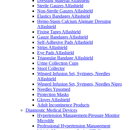
Dressing Material Alfashield
Sterile Gauzes Alfashield
Non-Sterile Gauzes Alfashield
Elastics Bandages Alfashield
Hemo-Stasis Calcium Alginate Dressing
Alfashield
Fixing Tapes Alfashield
Gauze Bandages Alfashield
Self-Adhesive Pads Alfashield
Strips Alfashield
Eye Pads Alfashield
Triangular Bandage Alfashield
Urine Collection Cups
Stool Collector
Winged Infusion Set, Syringes, Needles
Alfashield
Winged Infusion Set, Syringes, Needles Nipro
Needles Ypsomed
Protection Masks
Gloves Alfashield
Adult Incontinence Products
Diagnostic Medical Devices
Hypertension Management-Pressure Monitor
Microlife
Professional Hypertension Management