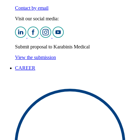
Contact by email
Visit our social media:
Submit proposal to Karabinis Medical
View the submission
CAREER