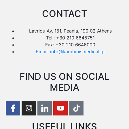
CONTACT
Lavriou Av. 151, Peania, 190 02 Athens
Tel.: +30 210 6645751
Fax: +30 210 6646000
Email: info@karabinismedical.gr
FIND US ON SOCIAL
MEDIA
USEFUL LINKS