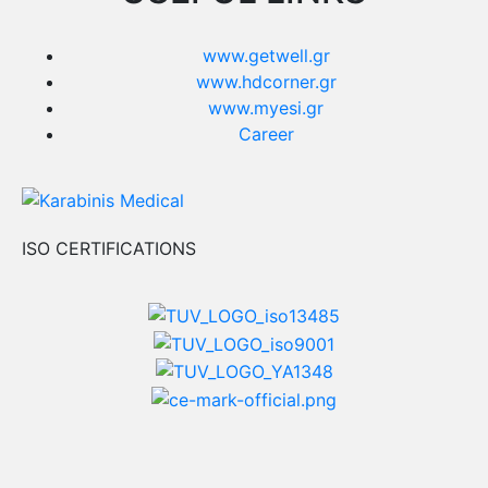
www.getwell.gr
www.hdcorner.gr
www.myesi.gr
Career
ISO CERTIFICATIONS