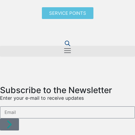
SERVICE POINTS
Subscribe to the Newsletter
Enter your e-mail to receive updates