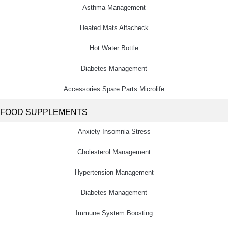
Asthma Management
Heated Mats Alfacheck
Hot Water Bottle
Diabetes Management
Accessories Spare Parts Microlife
FOOD SUPPLEMENTS
Anxiety-Insomnia Stress
Cholesterol Management
Hypertension Management
Diabetes Management
Immune System Boosting