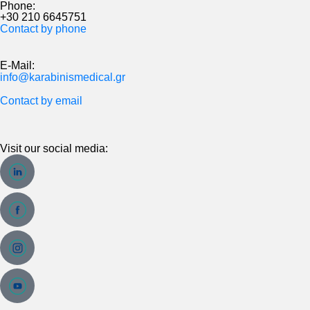
Phone:
+30 210 6645751
Contact by phone
E-Mail:
info@karabinismedical.gr
Contact by email
Visit our social media: