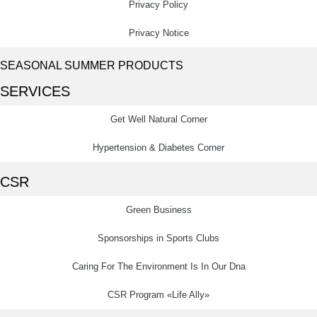
Privacy Policy
Privacy Notice
SEASONAL SUMMER PRODUCTS
SERVICES
Get Well Natural Corner
Hypertension & Diabetes Corner
CSR
Green Business
Sponsorships in Sports Clubs
Caring For The Environment Is In Our Dna
CSR Program «Life Ally»