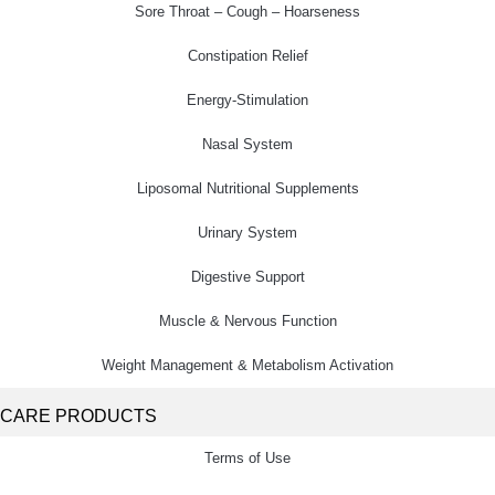
Sore Throat – Cough – Hoarseness
Constipation Relief
Energy-Stimulation
Nasal System
Liposomal Nutritional Supplements
Urinary System
Digestive Support
Muscle & Nervous Function
Weight Management & Metabolism Activation
CARE PRODUCTS
Terms of Use