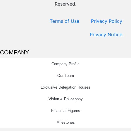
Reserved.
Terms of Use
Privacy Policy
Privacy Notice
COMPANY
Company Profile
Our Team
Exclusive Delegation Houses
Vision & Philosophy
Financial Figures
Milestones