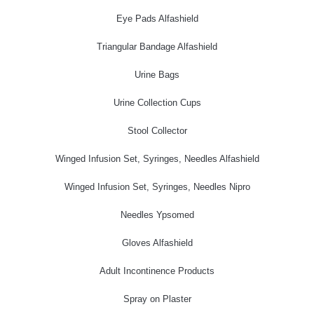
Eye Pads Alfashield
Triangular Bandage Alfashield
Urine Bags
Urine Collection Cups
Stool Collector
Winged Infusion Set, Syringes, Needles Alfashield
Winged Infusion Set, Syringes, Needles Nipro
Needles Ypsomed
Gloves Alfashield
Adult Incontinence Products
Spray on Plaster