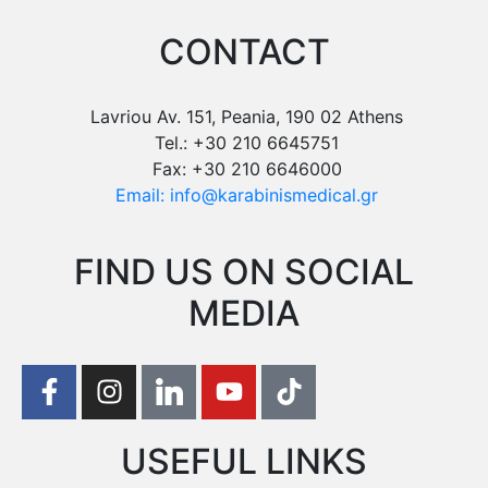
CONTACT
Lavriou Av. 151, Peania, 190 02 Athens
Tel.: +30 210 6645751
Fax: +30 210 6646000
Email: info@karabinismedical.gr
FIND US ON SOCIAL
MEDIA
USEFUL LINKS