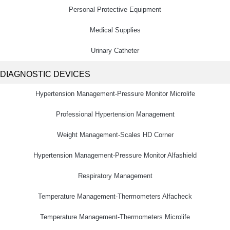
Personal Protective Equipment
Medical Supplies
Urinary Catheter
DIAGNOSTIC DEVICES
Hypertension Management-Pressure Monitor Microlife
Professional Hypertension Management
Weight Management-Scales HD Corner
Hypertension Management-Pressure Monitor Alfashield
Respiratory Μanagement
Temperature Management-Thermometers Alfacheck
Temperature Management-Thermometers Microlife