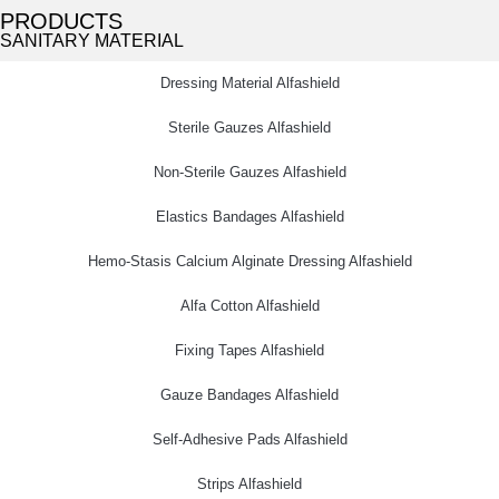
PRODUCTS
SANITARY MATERIAL
Dressing Material Alfashield
Sterile Gauzes Alfashield
Non-Sterile Gauzes Alfashield
Elastics Bandages Alfashield
Hemo-Stasis Calcium Alginate Dressing Alfashield
Alfa Cotton Alfashield
Fixing Tapes Alfashield
Gauze Bandages Alfashield
Self-Adhesive Pads Alfashield
Strips Alfashield