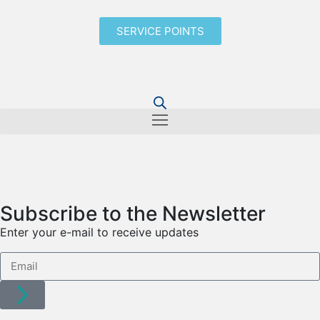
SERVICE POINTS
Subscribe to the Newsletter
Enter your e-mail to receive updates