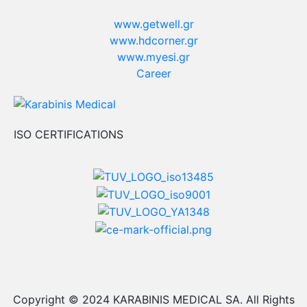
www.getwell.gr
www.hdcorner.gr
www.myesi.gr
Career
ISO CERTIFICATIONS
Copyright © 2024 KARABINIS MEDICAL SA. All Rights