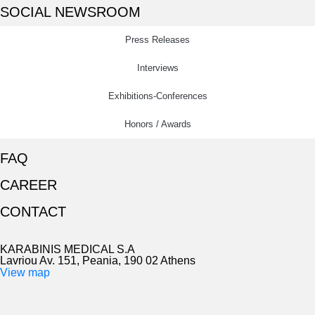
SOCIAL NEWSROOM
Press Releases
Interviews
Exhibitions-Conferences
Honors / Awards
FAQ
CAREER
CONTACT
KARABINIS MEDICAL S.A
Lavriou Av. 151, Peania, 190 02 Athens
View map