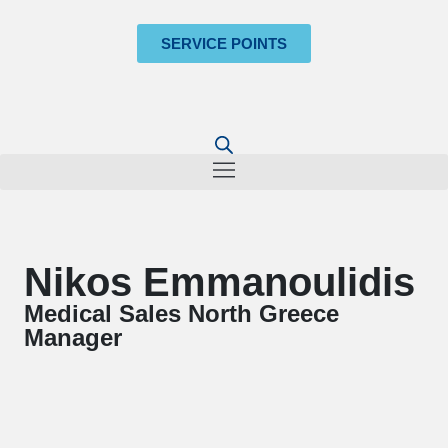
SERVICE POINTS
Nikos Emmanoulidis
Medical Sales North Greece
Manager