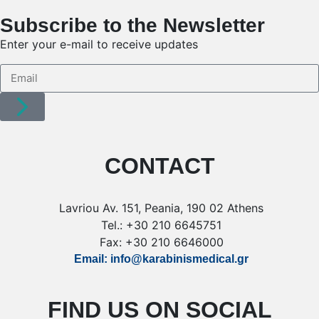
Subscribe to the Newsletter
Enter your e-mail to receive updates
CONTACT
Lavriou Av. 151, Peania, 190 02 Athens
Tel.: +30 210 6645751
Fax: +30 210 6646000
Email: info@karabinismedical.gr
FIND US ON SOCIAL