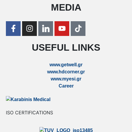
MEDIA
USEFUL LINKS
www.getwell.gr
www.hdcorner.gr
www.myesi.gr
Career
ISO CERTIFICATIONS