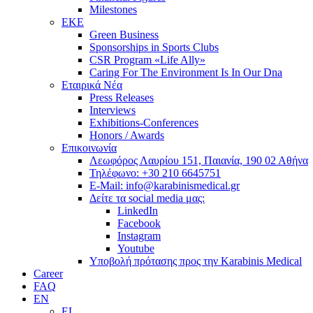
Milestones
ΕΚΕ
Green Business
Sponsorships in Sports Clubs
CSR Program «Life Ally»
Caring For The Environment Is In Our Dna
Εταιρικά Νέα
Press Releases
Interviews
Exhibitions-Conferences
Honors / Awards
Επικοινωνία
Λεωφόρος Λαυρίου 151, Παιανία, 190 02 Αθήνα
Τηλέφωνο: +30 210 6645751
E-Mail: info@karabinismedical.gr
Δείτε τα social media μας:
LinkedIn
Facebook
Instagram
Youtube
Υποβολή πρότασης προς την Karabinis Medical
Career
FAQ
EN
EL