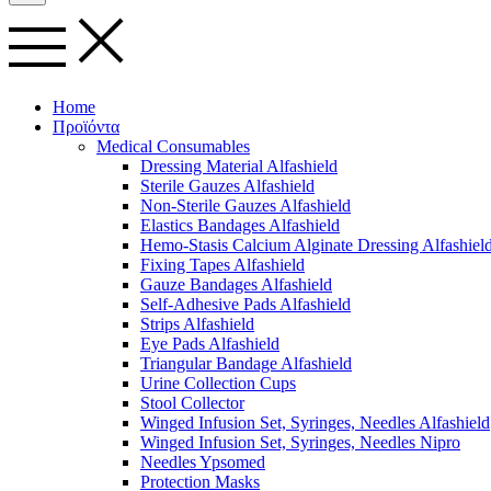
Home
Προϊόντα
Medical Consumables
Dressing Material Alfashield
Sterile Gauzes Alfashield
Non-Sterile Gauzes Alfashield
Elastics Bandages Alfashield
Hemo-Stasis Calcium Alginate Dressing Alfashiel
Fixing Tapes Alfashield
Gauze Bandages Alfashield
Self-Adhesive Pads Alfashield
Strips Alfashield
Eye Pads Alfashield
Triangular Bandage Alfashield
Urine Collection Cups
Stool Collector
Winged Infusion Set, Syringes, Needles Alfashield
Winged Infusion Set, Syringes, Needles Nipro
Needles Ypsomed
Protection Masks