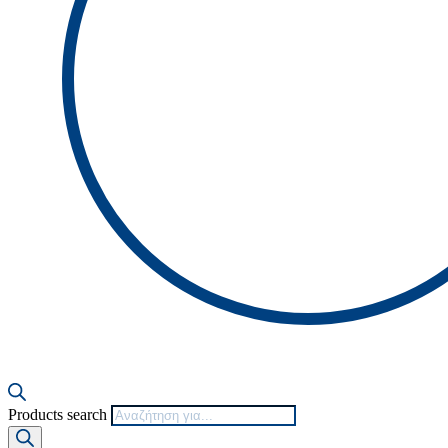
Products search