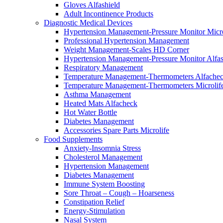
Gloves Alfashield
Adult Incontinence Products
Diagnostic Medical Devices
Hypertension Management-Pressure Monitor Micro
Professional Hypertension Management
Weight Management-Scales HD Corner
Hypertension Management-Pressure Monitor Alfas
Respiratory Μanagement
Temperature Management-Thermometers Alfache
Temperature Management-Thermometers Microlif
Asthma Management
Heated Mats Alfacheck
Hot Water Bottle
Diabetes Management
Accessories Spare Parts Microlife
Food Supplements
Anxiety-Insomnia Stress
Cholesterol Management
Hypertension Management
Diabetes Management
Immune System Boosting
Sore Throat – Cough – Hoarseness
Constipation Relief
Energy-Stimulation
Nasal System