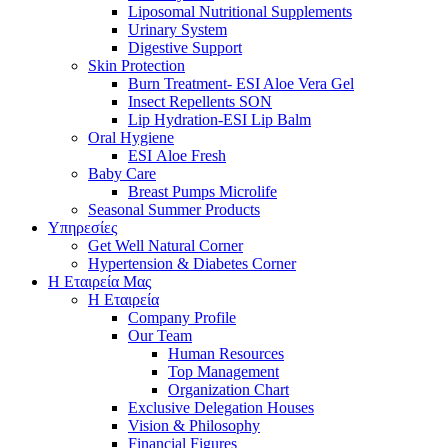
Liposomal Nutritional Supplements
Urinary System
Digestive Support
Skin Protection
Burn Treatment- ESI Aloe Vera Gel
Insect Repellents SON
Lip Hydration-ESI Lip Balm
Oral Hygiene
ESI Αloe Fresh
Baby Care
Breast Pumps Microlife
Seasonal Summer Products
Υπηρεσίες
Get Well Natural Corner
Hypertension & Diabetes Corner
Η Εταιρεία Μας
Η Εταιρεία
Company Profile
Our Team
Human Resources
Top Management
Organization Chart
Exclusive Delegation Houses
Vision & Philosophy
Financial Figures