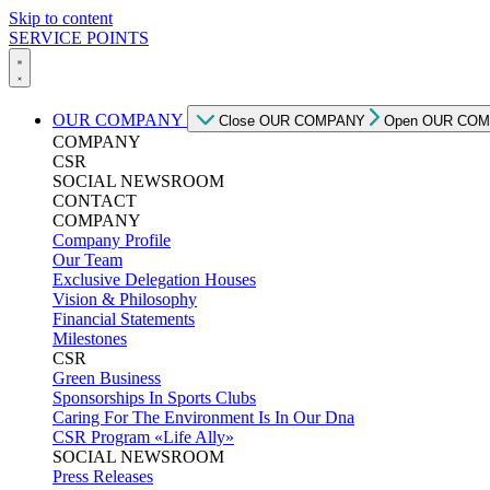
Skip to content
SERVICE POINTS
OUR COMPANY
Close OUR COMPANY
Open OUR CO
COMPANY
CSR
SOCIAL NEWSROOM
CONTACT
COMPANY
Company Profile
Our Team
Exclusive Delegation Houses
Vision & Philosophy
Financial Statements
Milestones
CSR
Green Business
Sponsorships In Sports Clubs
Caring For The Environment Is In Our Dna
CSR Program «Life Ally»
SOCIAL NEWSROOM
Press Releases