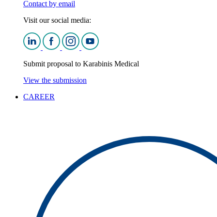
Contact by email
Visit our social media:
Submit proposal to Karabinis Medical
View the submission
CAREER