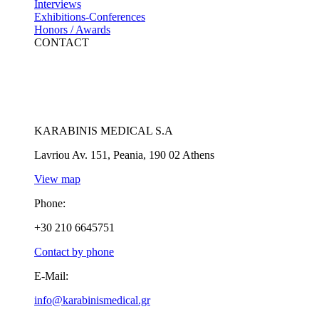
Interviews
Exhibitions-Conferences
Honors / Awards
CONTACT
KARABINIS MEDICAL S.A
Lavriou Av. 151, Peania, 190 02 Athens
View map
Phone:
+30 210 6645751
Contact by phone
E-Mail:
info@karabinismedical.gr