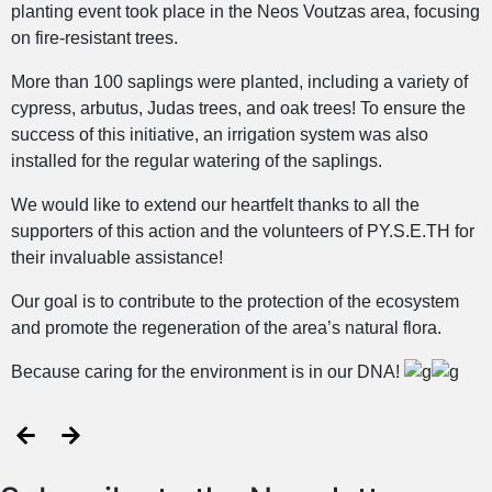
planting event took place in the Neos Voutzas area, focusing
on fire-resistant trees.
More than 100 saplings were planted, including a variety of
cypress, arbutus, Judas trees, and oak trees! To ensure the
success of this initiative, an irrigation system was also
installed for the regular watering of the saplings.
We would like to extend our heartfelt thanks to all the
supporters of this action and the volunteers of PY.S.E.TH for
their invaluable assistance!
Our goal is to contribute to the protection of the ecosystem
and promote the regeneration of the area’s natural flora.
Because caring for the environment is in our DNA!