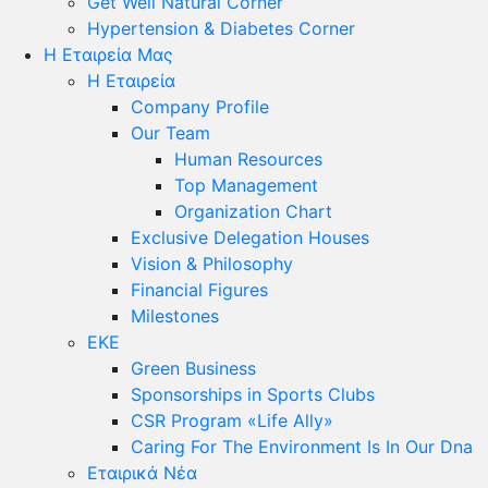
Get Well Natural Corner
Hypertension & Diabetes Corner
Η Εταιρεία Μας
Η Εταιρεία
Company Profile
Our Team
Human Resources
Top Management
Organization Chart
Exclusive Delegation Houses
Vision & Philosophy
Financial Figures
Milestones
ΕΚΕ
Green Business
Sponsorships in Sports Clubs
CSR Program «Life Ally»
Caring For The Environment Is In Our Dna
Εταιρικά Νέα