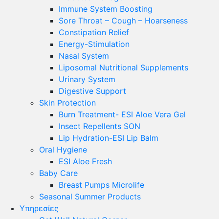
Immune System Boosting
Sore Throat – Cough – Hoarseness
Constipation Relief
Energy-Stimulation
Nasal System
Liposomal Nutritional Supplements
Urinary System
Digestive Support
Skin Protection
Burn Treatment- ESI Aloe Vera Gel
Insect Repellents SON
Lip Hydration-ESI Lip Balm
Oral Hygiene
ESI Αloe Fresh
Baby Care
Breast Pumps Microlife
Seasonal Summer Products
Υπηρεσίες