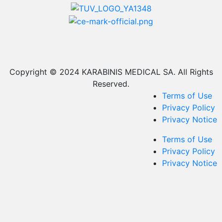
Copyright © 2024 KARABINIS MEDICAL SA. All Rights
Reserved.
Terms of Use
Privacy Policy
Privacy Notice
Terms of Use
Privacy Policy
Privacy Notice