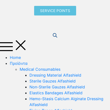
SERVICE POINTS
Home
Προϊόντα
Medical Consumables
Dressing Material Alfashield
Sterile Gauzes Alfashield
Non-Sterile Gauzes Alfashield
Elastics Bandages Alfashield
Hemo-Stasis Calcium Alginate Dressing
Alfashield