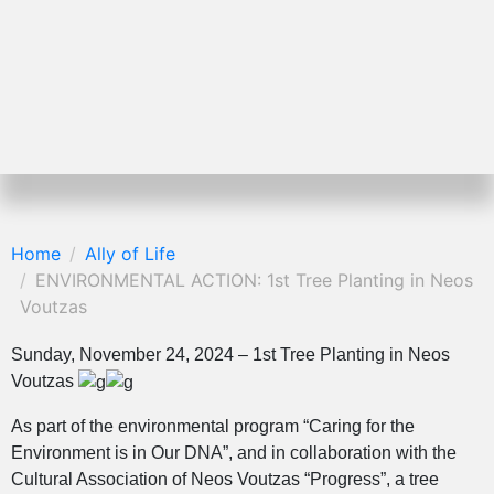
Home
Ally of Life
ENVIRONMENTAL ACTION: 1st Tree Planting in Neos
Voutzas
Sunday, November 24, 2024 – 1st Tree Planting in Neos
Voutzas
As part of the environmental program “Caring for the
Environment is in Our DNA”, and in collaboration with the
Cultural Association of Neos Voutzas “Progress”, a tree