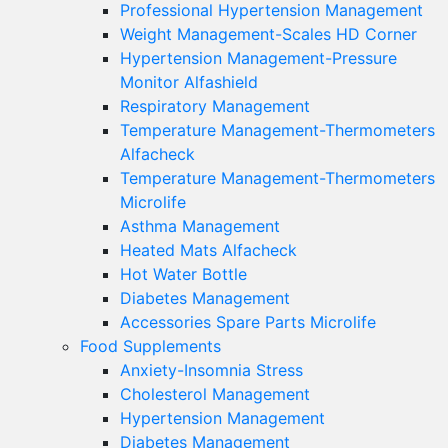
Professional Hypertension Management
Weight Management-Scales HD Corner
Hypertension Management-Pressure
Monitor Alfashield
Respiratory Μanagement
Temperature Management-Thermometers
Alfacheck
Temperature Management-Thermometers
Microlife
Asthma Management
Heated Mats Alfacheck
Hot Water Bottle
Diabetes Management
Accessories Spare Parts Microlife
Food Supplements
Anxiety-Insomnia Stress
Cholesterol Management
Hypertension Management
Diabetes Management