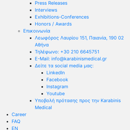
Press Releases
Interviews
Exhibitions-Conferences
Honors / Awards
Επικοινωνία
Λεωφόρος Λαυρίου 151, Παιανία, 190 02
Αθήνα
Τηλέφωνο: +30 210 6645751
E-Mail: info@karabinismedical.gr
Δείτε τα social media μας:
LinkedIn
Facebook
Instagram
Youtube
Υποβολή πρότασης προς την Karabinis
Medical
Career
FAQ
EN