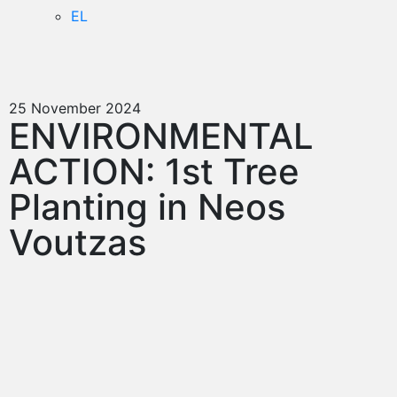
EL
25 November 2024
ENVIRONMENTAL
ACTION: 1st Tree
Planting in Neos
Voutzas