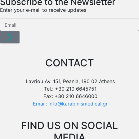
Subscribe to the Newsletter
Enter your e-mail to receive updates
CONTACT
Lavriou Av. 151, Peania, 190 02 Athens
Tel.: +30 210 6645751
Fax: +30 210 6646000
Email: info@karabinismedical.gr
FIND US ON SOCIAL
MEDIA