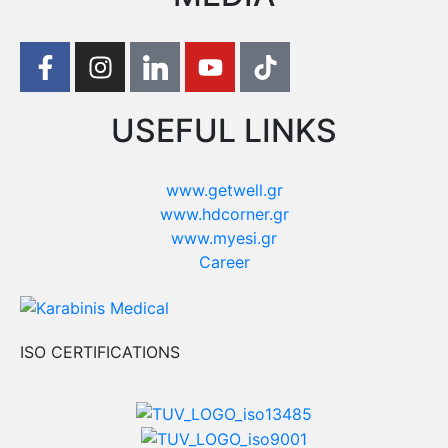
USEFUL LINKS
www.getwell.gr
www.hdcorner.gr
www.myesi.gr
Career
ISO CERTIFICATIONS