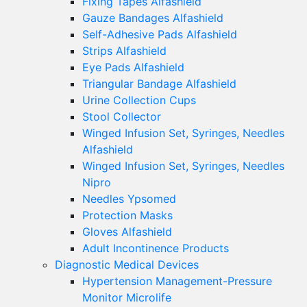
Fixing Tapes Alfashield
Gauze Bandages Alfashield
Self-Adhesive Pads Alfashield
Strips Alfashield
Eye Pads Alfashield
Triangular Bandage Alfashield
Urine Collection Cups
Stool Collector
Winged Infusion Set, Syringes, Needles
Alfashield
Winged Infusion Set, Syringes, Needles
Nipro
Needles Ypsomed
Protection Masks
Gloves Alfashield
Adult Incontinence Products
Diagnostic Medical Devices
Hypertension Management-Pressure
Monitor Microlife